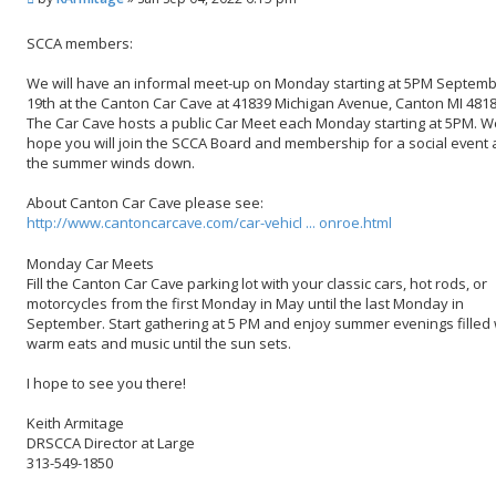
o
s
SCCA members:
t
We will have an informal meet-up on Monday starting at 5PM Septem
19th at the Canton Car Cave at 41839 Michigan Avenue, Canton MI 4818
The Car Cave hosts a public Car Meet each Monday starting at 5PM. W
hope you will join the SCCA Board and membership for a social event 
the summer winds down.
About Canton Car Cave please see:
http://www.cantoncarcave.com/car-vehicl ... onroe.html
Monday Car Meets
Fill the Canton Car Cave parking lot with your classic cars, hot rods, or
motorcycles from the first Monday in May until the last Monday in
September. Start gathering at 5 PM and enjoy summer evenings filled 
warm eats and music until the sun sets.
I hope to see you there!
Keith Armitage
DRSCCA Director at Large
313-549-1850