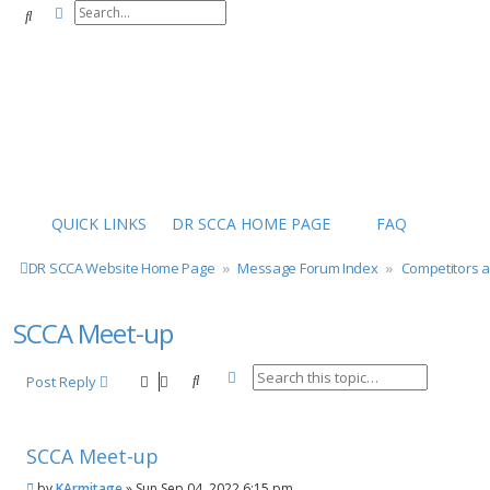
Advanced search
Search
QUICK LINKS
DR SCCA HOME PAGE
FAQ
DR SCCA Website Home Page
Message Forum Index
Competitors 
SCCA Meet-up
Advanced search
Search
Post Reply
SCCA Meet-up
P
by
KArmitage
»
Sun Sep 04, 2022 6:15 pm