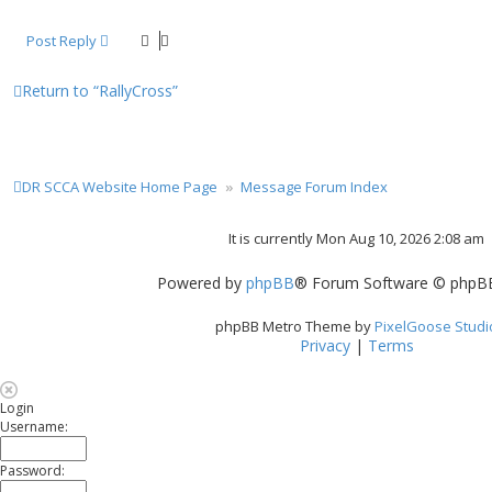
Post Reply
Return to “RallyCross”
DR SCCA Website Home Page
Message Forum Index
It is currently Mon Aug 10, 2026 2:08 am
Powered by
phpBB
® Forum Software © phpBB
phpBB Metro Theme by
PixelGoose Studi
Privacy
|
Terms
Login
Username:
Password: