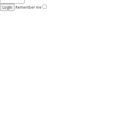
Remember me