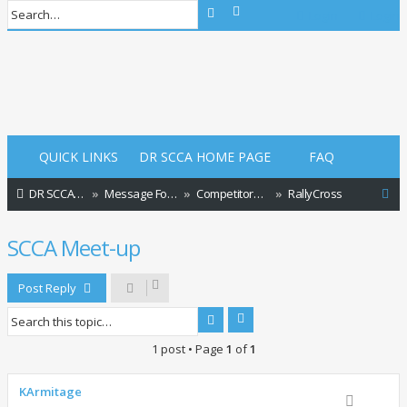
Advanced search
Search
Login
Login
QUICK LINKS
DR SCCA HOME PAGE
FAQ
S
DR SCCA Website Home Page
Message Forum Index
Competitors and Events
RallyCross
e
SCCA Meet-up
a
r
Post Reply
c
Advanced search
Search
h
1 post • Page
1
of
1
KArmitage