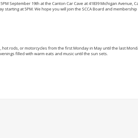
t 5PM September 19th at the Canton Car Cave at 41839 Michigan Avenue, C
y starting at 5PM. We hope you will join the SCCA Board and membership f
rs, hot rods, or motorcycles from the first Monday in May until the last Mond
nings filled with warm eats and music until the sun sets.