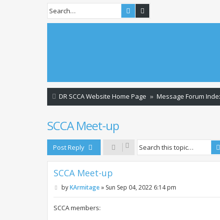
Search
Advanced search
DR SCCA Website Home Page
Message Forum Inde
SCCA Meet-up
Post Reply
SCCA Meet-up
P
by
KArmitage
»
Sun Sep 04, 2022 6:14 pm
o
s
t
SCCA members: