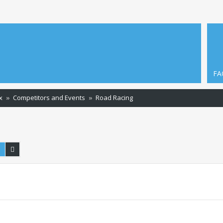
FA
x
Competitors and Events
Road Racing
Search
Advanced search