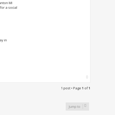
anton MI
or a social
ay in
T
o
p
1 post • Page
1
of
1
Jump to