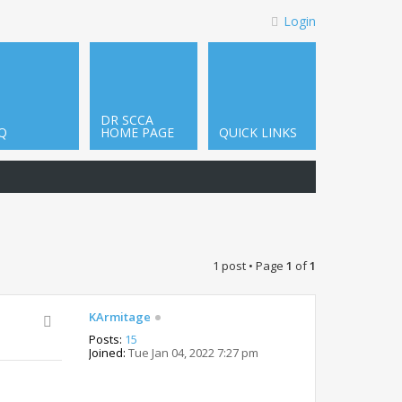
Login
DR SCCA
Q
HOME PAGE
QUICK LINKS
1 post • Page
1
of
1
KArmitage
Posts:
15
Joined:
Tue Jan 04, 2022 7:27 pm