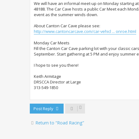
We will have an informal meet-up on Monday starting a
48188. The Car Cave hosts a public Car Meet each Monda
event as the summer winds down.
About Canton Car Cave please see:
http://www.cantoncarcave.com/car-vehicl ... onroe.html
Monday Car Meets
Fill the Canton Car Cave parking lot with your classic ca
September. Start gathering at 5 PM and enjoy summer eve
I hope to see you there!
Keith Armitage
DRSCCA Director at Large
313-549-1850
Post Reply
Return to “Road Racing”