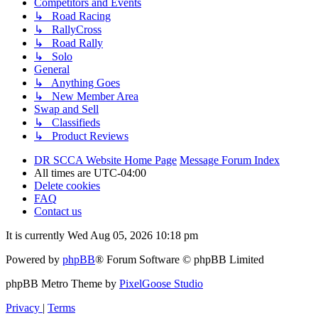
Competitors and Events
↳ Road Racing
↳ RallyCross
↳ Road Rally
↳ Solo
General
↳ Anything Goes
↳ New Member Area
Swap and Sell
↳ Classifieds
↳ Product Reviews
DR SCCA Website Home Page
Message Forum Index
All times are
UTC-04:00
Delete cookies
FAQ
Contact us
It is currently Wed Aug 05, 2026 10:18 pm
Powered by
phpBB
® Forum Software © phpBB Limited
phpBB Metro Theme by
PixelGoose Studio
Privacy
|
Terms