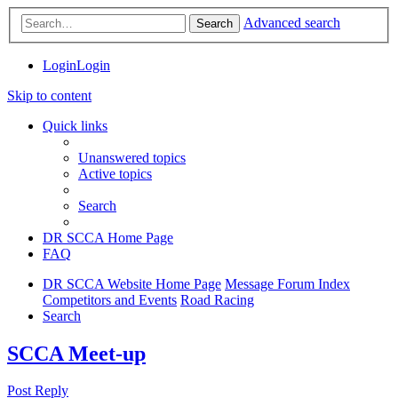
Advanced search
Search
Login
Login
Skip to content
Quick links
Unanswered topics
Active topics
Search
DR SCCA Home Page
FAQ
DR SCCA Website Home Page
Message Forum Index
Competitors and Events
Road Racing
Search
SCCA Meet-up
Post Reply