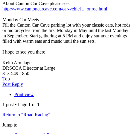
About Canton Car Cave please see:
http://www.cantoncarcave.com/car-vehicl ... onroe.html
Monday Car Meets
Fill the Canton Car Cave parking lot with your classic cars, hot rods,
or motorcycles from the first Monday in May until the last Monday
in September. Start gathering at 5 PM and enjoy summer evenings
filled with warm eats and music until the sun sets.
I hope to see you there!
Keith Armitage
DRSCCA Director at Large
313-549-1850
Top
Post Reply
Print view
1 post • Page
1
of
1
Return to “Road Racing”
Jump to