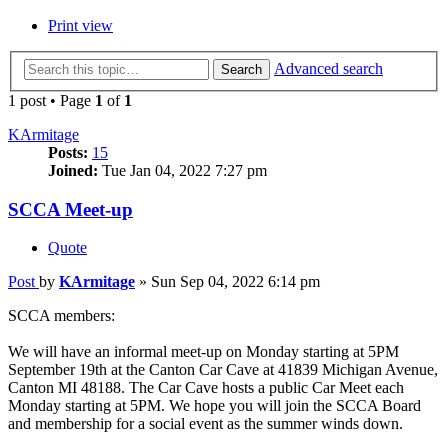
Print view
Advanced search
Search
1 post • Page
1
of
1
KArmitage
Posts:
15
Joined:
Tue Jan 04, 2022 7:27 pm
SCCA Meet-up
Quote
Post
by
KArmitage
»
Sun Sep 04, 2022 6:14 pm
SCCA members:
We will have an informal meet-up on Monday starting at 5PM
September 19th at the Canton Car Cave at 41839 Michigan Avenue,
Canton MI 48188. The Car Cave hosts a public Car Meet each
Monday starting at 5PM. We hope you will join the SCCA Board
and membership for a social event as the summer winds down.