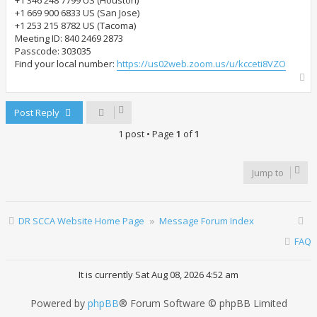
+1 346 248 7799 US (Houston)
+1 669 900 6833 US (San Jose)
+1 253 215 8782 US (Tacoma)
Meeting ID: 840 2469 2873
Passcode: 303035
Find your local number:
https://us02web.zoom.us/u/kcceti8VZO
T
o
p
Post Reply
1 post • Page
1
of
1
Jump to
DR SCCA Website Home Page
Message Forum Index
FAQ
It is currently Sat Aug 08, 2026 4:52 am
Powered by
phpBB
® Forum Software © phpBB Limited