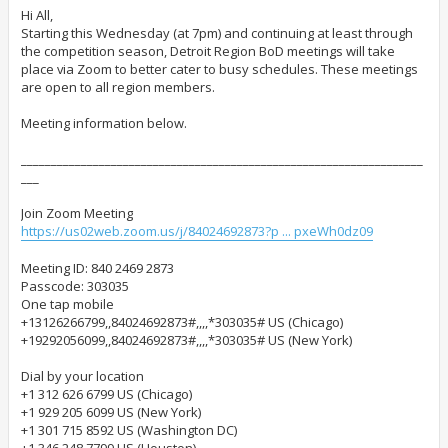
s
t
Hi All,
Starting this Wednesday (at 7pm) and continuing at least through
the competition season, Detroit Region BoD meetings will take
place via Zoom to better cater to busy schedules. These meetings
are open to all region members.
Meeting information below.
___________________________________________________________________
___
Join Zoom Meeting
https://us02web.zoom.us/j/84024692873?p ... pxeWh0dz09
Meeting ID: 840 2469 2873
Passcode: 303035
One tap mobile
+13126266799,,84024692873#,,,,*303035# US (Chicago)
+19292056099,,84024692873#,,,,*303035# US (New York)
Dial by your location
+1 312 626 6799 US (Chicago)
+1 929 205 6099 US (New York)
+1 301 715 8592 US (Washington DC)