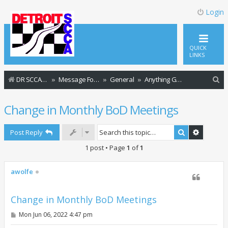
Login
QUICK
LINKS
S
DR SCCA Website Home Page
Message Forum Index
General
Anything Goes
e
Change in Monthly BoD Meetings
a
r
Search
Advance
Post Reply
c
1 post • Page
1
of
1
h
awolfe
Change in Monthly BoD Meetings
P
Mon Jun 06, 2022 4:47 pm
o