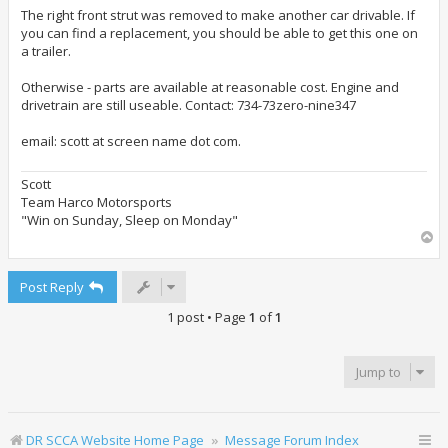
s
t
The right front strut was removed to make another car drivable. If
you can find a replacement, you should be able to get this one on
a trailer.
Otherwise - parts are available at reasonable cost. Engine and
drivetrain are still useable. Contact: 734-73zero-nine347
email: scott at screen name dot com.
Scott
Team Harco Motorsports
"Win on Sunday, Sleep on Monday"
T
o
p
Post Reply
1 post • Page
1
of
1
Jump to
DR SCCA Website Home Page
Message Forum Index