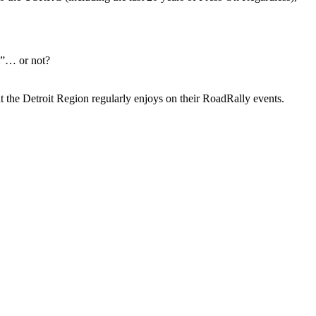
l”… or not?
that the Detroit Region regularly enjoys on their RoadRally events.