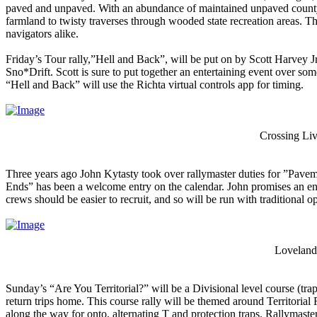
paved and unpaved. With an abundance of maintained unpaved county r
farmland to twisty traverses through wooded state recreation areas. T
navigators alike.
Friday’s Tour rally,”Hell and Back”, will be put on by Scott Harvey Jr.
Sno*Drift. Scott is sure to put together an entertaining event over som
“Hell and Back” will use the Richta virtual controls app for timing.
Crossing Liv
Three years ago John Kytasty took over rallymaster duties for ”Pavem
Ends” has been a welcome entry on the calendar. John promises an enj
crews should be easier to recruit, and so will be run with traditional op
Loveland 
Sunday’s “Are You Territorial?” will be a Divisional level course (trap
return trips home. This course rally will be themed around Territorial 
along the way for onto, alternating T and protection traps. Rallymas