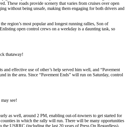
d. These roads provide scenery that varies from cruises over open
enging without being unsafe, making them engaging for both drivers and
 the region’s most popular and longest running rallies, Son of
. Enlisting open control crews on a weekday is a daunting task, so
ack thataway!
s and effective use of other’s help served him well, and “Pavement
und in the area. Since “Pavement Ends” will run on Saturday, control
u may see!
early as well, around 2 PM, enabling out-of-towners to get started for
 counties in which the rally will run. There will be many opportunities
to the USRRC (including the last 20 years of Press On Regardless),