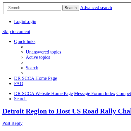
Advanced search
Search
Login
Login
Skip to content
Quick links
Unanswered topics
Active topics
Search
DR SCCA Home Page
FAQ
DR SCCA Website Home Page
Message Forum Index
Competi
Search
Detroit Region to Host US Road Rally Cha
Post Reply