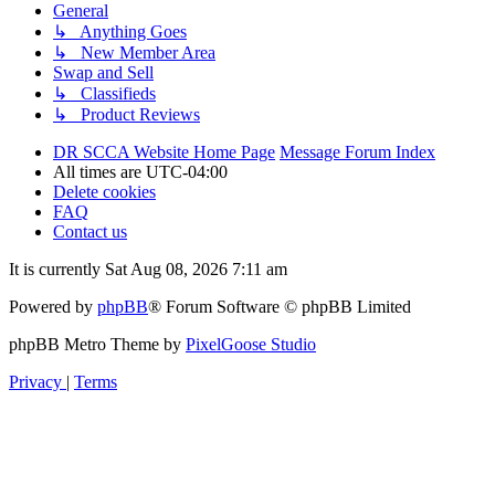
General
↳ Anything Goes
↳ New Member Area
Swap and Sell
↳ Classifieds
↳ Product Reviews
DR SCCA Website Home Page
Message Forum Index
All times are
UTC-04:00
Delete cookies
FAQ
Contact us
It is currently Sat Aug 08, 2026 7:11 am
Powered by
phpBB
® Forum Software © phpBB Limited
phpBB Metro Theme by
PixelGoose Studio
Privacy
|
Terms