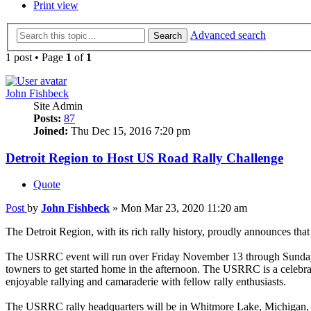
Print view
Advanced search
Search
1 post • Page
1
of
1
John Fishbeck
Site Admin
Posts:
87
Joined:
Thu Dec 15, 2016 7:20 pm
Detroit Region to Host US Road Rally Challenge
Quote
Post
by
John Fishbeck
»
Mon Mar 23, 2020 11:20 am
The Detroit Region, with its rich rally history, proudly announces t
The USRRC event will run over Friday November 13 through Sunday the 
towners to get started home in the afternoon. The USRRC is a celebrat
enjoyable rallying and camaraderie with fellow rally enthusiasts.
The USRRC rally headquarters will be in Whitmore Lake, Michigan, 10 m