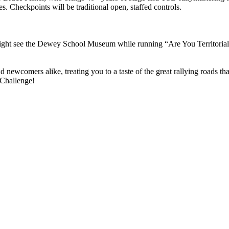
s. Checkpoints will be traditional open, staffed controls.
ight see the Dewey School Museum while running “Are You Territoria
and newcomers alike, treating you to a taste of the great rallying roads 
 Challenge!