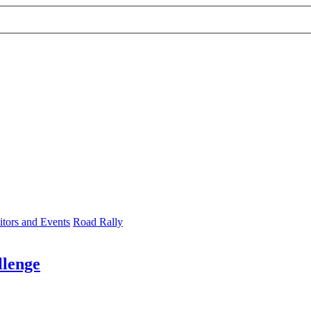
tors and Events
Road Rally
llenge