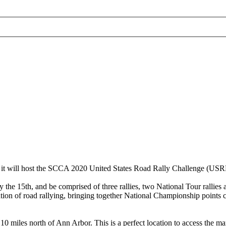
hat it will host the SCCA 2020 United States Road Rally Challenge (US
15th, and be comprised of three rallies, two National Tour rallies an
ion of road rallying, bringing together National Championship points ch
iles north of Ann Arbor. This is a perfect location to access the many