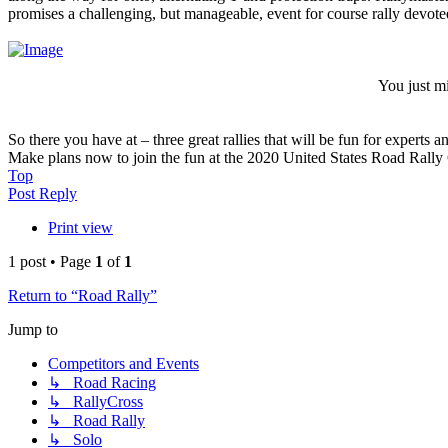
promises a challenging, but manageable, event for course rally devotee
You just m
So there you have at – three great rallies that will be fun for experts 
Make plans now to join the fun at the 2020 United States Road Rally
Top
Post Reply
Print view
1 post • Page
1
of
1
Return to “Road Rally”
Jump to
Competitors and Events
↳ Road Racing
↳ RallyCross
↳ Road Rally
↳ Solo