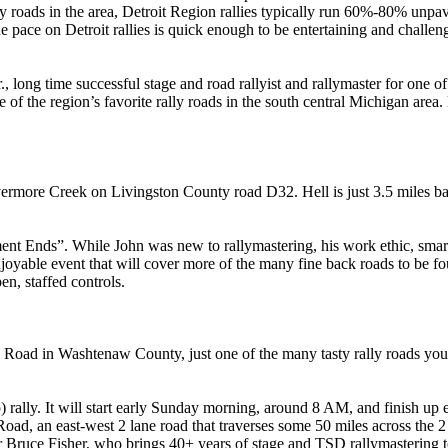
oads in the area, Detroit Region rallies typically run 60%-80% unpave
he pace on Detroit rallies is quick enough to be entertaining and chall
, long time successful stage and road rallyist and rallymaster for one of
e of the region’s favorite rally roads in the south central Michigan area
ermore Creek on Livingston County road D32. Hell is just 3.5 miles b
ent Ends”. While John was new to rallymastering, his work ethic, smart
oyable event that will cover more of the many fine back roads to be fo
en, staffed controls.
Road in Washtenaw County, just one of the many tasty rally roads yo
) rally. It will start early Sunday morning, around 8 AM, and finish up 
Road, an east-west 2 lane road that traverses some 50 miles across the 2
ter Bruce Fisher, who brings 40+ years of stage and TSD rallymastering 