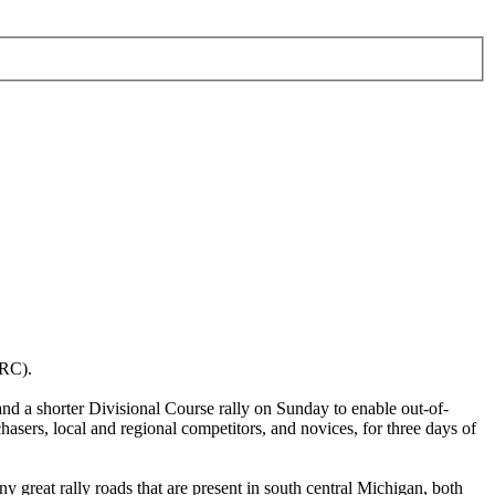
RRC).
d a shorter Divisional Course rally on Sunday to enable out-of-
asers, local and regional competitors, and novices, for three days of
 great rally roads that are present in south central Michigan, both