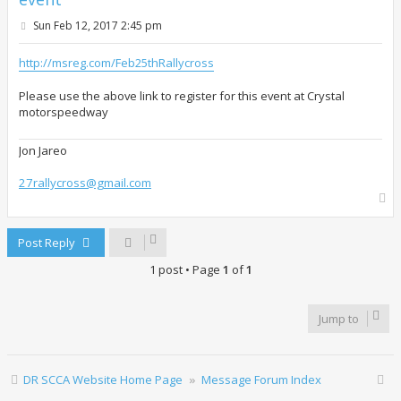
P
Sun Feb 12, 2017 2:45 pm
o
s
t
http://msreg.com/Feb25thRallycross
Please use the above link to register for this event at Crystal
motorspeedway
Jon Jareo
27rallycross@gmail.com
T
o
p
Post Reply
1 post • Page
1
of
1
Jump to
DR SCCA Website Home Page
Message Forum Index