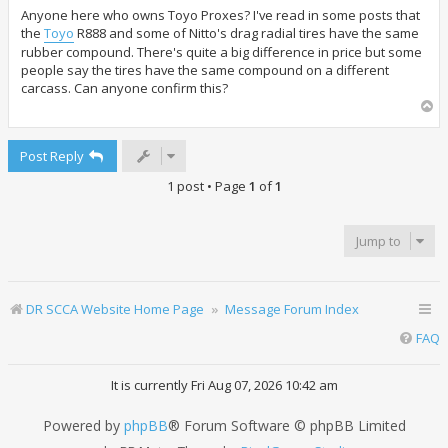
s
t
Anyone here who owns Toyo Proxes? I've read in some posts that
the
Toyo
R888 and some of Nitto's drag radial tires have the same
rubber compound. There's quite a big difference in price but some
people say the tires have the same compound on a different
carcass. Can anyone confirm this?
T
o
p
Post Reply
1 post • Page
1
of
1
Jump to
DR SCCA Website Home Page
Message Forum Index
FAQ
It is currently Fri Aug 07, 2026 10:42 am
Powered by
phpBB
® Forum Software © phpBB Limited