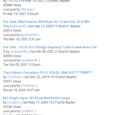
by
The nut
»
Fri Mar 19, 2021 3:26 pm
0
Replies
42998
Views
Last post
by
The nut
Fri Mar 19, 2021 3:26 pm
For Sale 2002 Pontiac WS6 Ram Air Trans Am- $14,999
by
lputman05
»
Sun Sep 13, 2020 11:03 pm
1
Replies
29412
Views
Last post
by
lputman05
Thu Mar 18, 2021 5:31 pm
For Sale - SCCA GT3 Dodge Daytona Tube Frame Race Car
by
racerken45
»
Tue Feb 09, 2021 2:18 pm
0
Replies
44009
Views
Last post
by
racerken45
Tue Feb 09, 2021 2:18 pm
Two Subaru Foresters FS! (1 SOLD). ONE LEFT! **FREE**
by
F125AXer
»
Sun Dec 22, 2019 10:19 pm
0
Replies
33371
Views
Last post
by
F125AXer
Sun Jul 19, 2020 10:27 pm
RJS single layer SFI FR Jacket/Pants Large
by
cscafero
»
Sun May 17, 2020 12:27 pm
0
Replies
30162
Views
Last post
by
cscafero