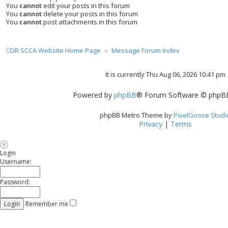
You
cannot
edit your posts in this forum
You
cannot
delete your posts in this forum
You
cannot
post attachments in this forum
DR SCCA Website Home Page
Message Forum Index
It is currently Thu Aug 06, 2026 10:41 pm
Powered by
phpBB
® Forum Software © phpBB
phpBB Metro Theme by
PixelGoose Studi
Privacy
|
Terms
Login
Username:
Password:
Remember me