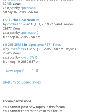
32483
Views
Last post
by
cptcheapo
Sat Sep 07, 2019 8:56 am
FS: Turbo 1998 Neon R/T
by
cptcheapo
»
Sat Aug 31, 2019 9:16 am
1
Replies
29277
Views
Last post
by
cptcheapo
Mon Sep 02, 2019 2:58 pm
(4) 265-35R18 Bridgestone RE71 Tires
by
loveof57s
»
Tue Aug 13, 2019 3:00 pm
1
Replies
28905
Views
Last post
by
loveof57s
Mon Aug 19, 2019 6:37 pm
New Topic
Return to Board Index
Forum permissions
You
cannot
post new topics in this forum
You
cannot
reply to topics in this forum