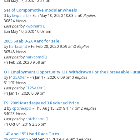
Sun May 17, 2020 12:27 pm
Set of Compomotive modular wheels
by
kwpinarb
»
Sun May 10, 2020 10:03 am
0
Replies
30824
Views
Last post
by
kwpinarb
Sun May 10, 2020 10:03 am
2005 Saab 9-2X Aero for sale
by
harkcomd
»
Fri Feb 28, 2020 9:59 am
0
Replies
30548
Views
Last post
by
harkcomd
Fri Feb 28, 2020 9:59 am
OT Employment Opportunity. OT Withdrawn For the Forseeable Future
by
F125AXer
»
Fri Jan 17, 2020 6:09 pm
0
Replies
31107
Views
Last post
by
F125AXer
Fri Jan 17, 2020 6:09 pm
FS: 2009 Mazdaspeed 3 Reduced Price
by
cptcheapo
»
Thu Aug 15, 2019 1:47 pm
2
Replies
34023
Views
Last post
by
cptcheapo
Fri Oct 04, 2019 2:36 pm
14" and 15" Used Race Tires
by
cptcheapo
»
Sat Sep 07, 2019 8:56 am
0
Replies