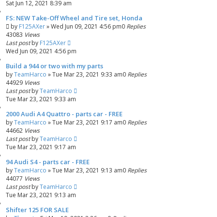
Sat Jun 12, 2021 8:39 am
FS: NEW Take-Off Wheel and Tire set, Honda
by
F125AXer
»
Wed Jun 09, 2021 4:56 pm
0
Replies
43083
Views
Last post
by
F125AXer
Wed Jun 09, 2021 4:56 pm
Build a 944 or two with my parts
by
TeamHarco
»
Tue Mar 23, 2021 9:33 am
0
Replies
44929
Views
Last post
by
TeamHarco
Tue Mar 23, 2021 9:33 am
2000 Audi A4 Quattro - parts car - FREE
by
TeamHarco
»
Tue Mar 23, 2021 9:17 am
0
Replies
44662
Views
Last post
by
TeamHarco
Tue Mar 23, 2021 9:17 am
94 Audi S4 - parts car - FREE
by
TeamHarco
»
Tue Mar 23, 2021 9:13 am
0
Replies
44077
Views
Last post
by
TeamHarco
Tue Mar 23, 2021 9:13 am
Shifter 125 FOR SALE