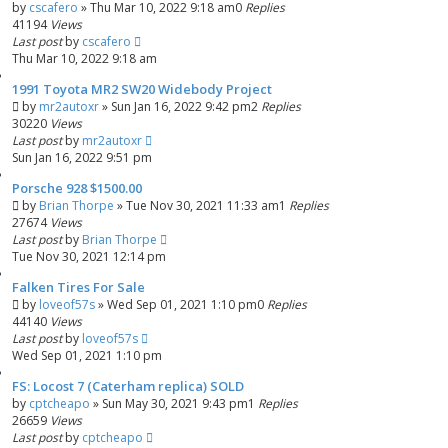
by
cscafero
»
Thu Mar 10, 2022 9:18 am
0
Replies
41194
Views
Last post
by
cscafero
Thu Mar 10, 2022 9:18 am
1991 Toyota MR2 SW20 Widebody Project
by
mr2autoxr
»
Sun Jan 16, 2022 9:42 pm
2
Replies
30220
Views
Last post
by
mr2autoxr
Sun Jan 16, 2022 9:51 pm
Porsche 928 $1500.00
by
Brian Thorpe
»
Tue Nov 30, 2021 11:33 am
1
Replies
27674
Views
Last post
by
Brian Thorpe
Tue Nov 30, 2021 12:14 pm
Falken Tires For Sale
by
loveof57s
»
Wed Sep 01, 2021 1:10 pm
0
Replies
44140
Views
Last post
by
loveof57s
Wed Sep 01, 2021 1:10 pm
FS: Locost 7 (Caterham replica) SOLD
by
cptcheapo
»
Sun May 30, 2021 9:43 pm
1
Replies
26659
Views
Last post
by
cptcheapo