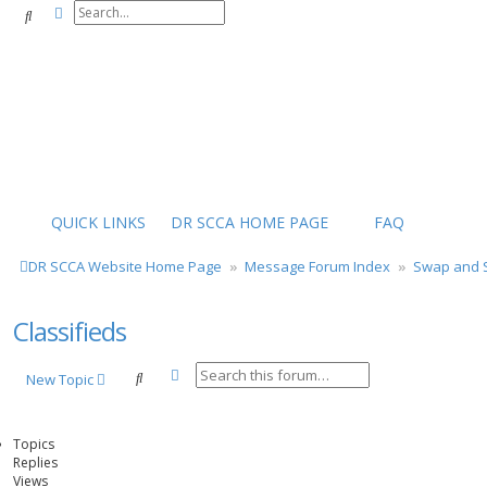
Advanced search
Search
QUICK LINKS
DR SCCA HOME PAGE
FAQ
DR SCCA Website Home Page
Message Forum Index
Swap and S
Classifieds
Advanced search
Search
New Topic
Topics
Replies
Views