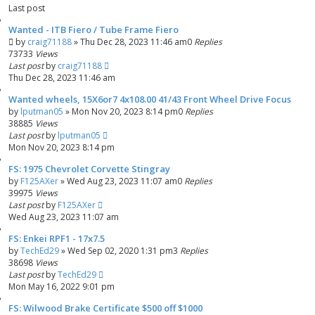
Last post
Wanted - ITB Fiero / Tube Frame Fiero
by
craig71188
»
Thu Dec 28, 2023 11:46 am
0
Replies
73733
Views
Last post
by
craig71188
Thu Dec 28, 2023 11:46 am
Wanted wheels, 15X6or7 4x108.00 41/43 Front Wheel Drive Focus
by
lputman05
»
Mon Nov 20, 2023 8:14 pm
0
Replies
38885
Views
Last post
by
lputman05
Mon Nov 20, 2023 8:14 pm
FS: 1975 Chevrolet Corvette Stingray
by
F125AXer
»
Wed Aug 23, 2023 11:07 am
0
Replies
39975
Views
Last post
by
F125AXer
Wed Aug 23, 2023 11:07 am
FS: Enkei RPF1 - 17x7.5
by
TechEd29
»
Wed Sep 02, 2020 1:31 pm
3
Replies
38698
Views
Last post
by
TechEd29
Mon May 16, 2022 9:01 pm
FS: Wilwood Brake Certificate $500 off $1000