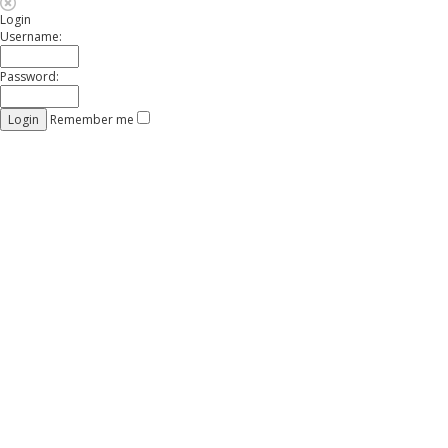
Login
Username:
Password:
Remember me