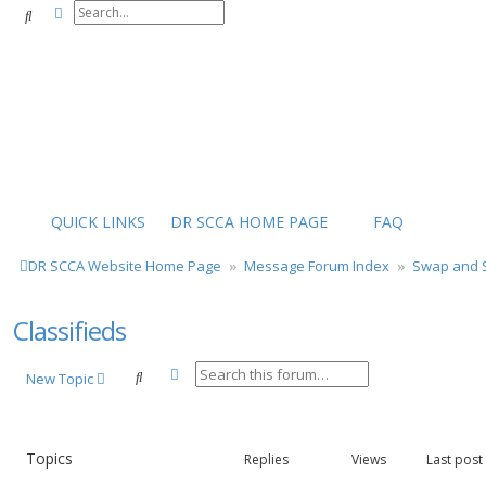
Advanced search
Search
QUICK LINKS
DR SCCA HOME PAGE
FAQ
DR SCCA Website Home Page
Message Forum Index
Swap and S
Classifieds
Advanced search
Search
New Topic
Topics
Replies
Views
Last post