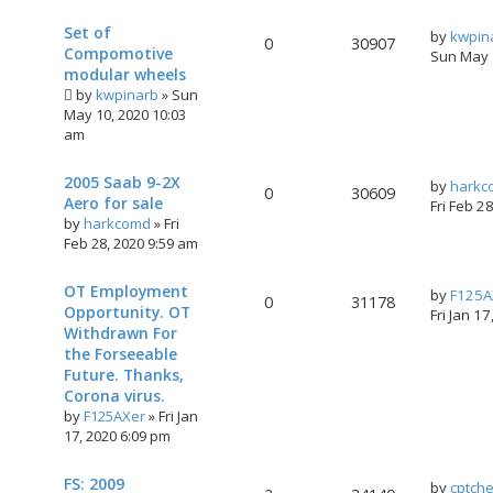
Set of
by
kwpin
0
30907
Compomotive
Sun May 
modular wheels
by
kwpinarb
»
Sun
May 10, 2020 10:03
am
2005 Saab 9-2X
by
harkc
0
30609
Aero for sale
Fri Feb 2
by
harkcomd
»
Fri
Feb 28, 2020 9:59 am
OT Employment
by
F125A
0
31178
Opportunity. OT
Fri Jan 1
Withdrawn For
the Forseeable
Future. Thanks,
Corona virus.
by
F125AXer
»
Fri Jan
17, 2020 6:09 pm
FS: 2009
by
cptch