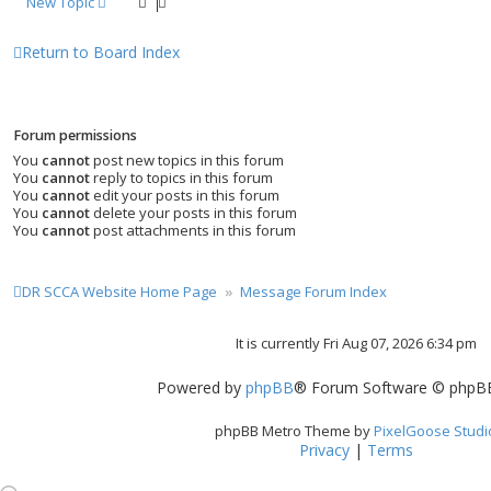
New Topic
Return to Board Index
Forum permissions
You
cannot
post new topics in this forum
You
cannot
reply to topics in this forum
You
cannot
edit your posts in this forum
You
cannot
delete your posts in this forum
You
cannot
post attachments in this forum
DR SCCA Website Home Page
Message Forum Index
It is currently Fri Aug 07, 2026 6:34 pm
Powered by
phpBB
® Forum Software © phpBB
phpBB Metro Theme by
PixelGoose Studi
Privacy
|
Terms