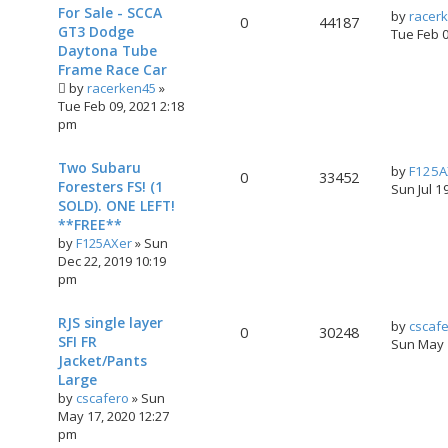
For Sale - SCCA
by
racer
0
44187
GT3 Dodge
Tue Feb 
Daytona Tube
Frame Race Car
by
racerken45
»
Tue Feb 09, 2021 2:18
pm
Two Subaru
by
F125A
0
33452
Foresters FS! (1
Sun Jul 1
SOLD). ONE LEFT!
**FREE**
by
F125AXer
»
Sun
Dec 22, 2019 10:19
pm
RJS single layer
by
cscaf
0
30248
SFI FR
Sun May 
Jacket/Pants
Large
by
cscafero
»
Sun
May 17, 2020 12:27
pm