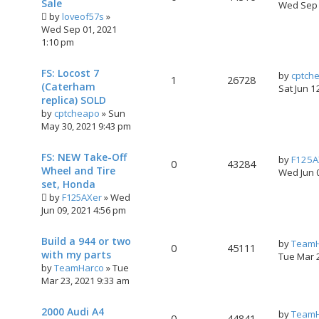
Sale
Wed Sep 
by
loveof57s
»
Wed Sep 01, 2021
1:10 pm
FS: Locost 7
by
cptch
1
26728
(Caterham
Sat Jun 1
replica) SOLD
by
cptcheapo
»
Sun
May 30, 2021 9:43 pm
FS: NEW Take-Off
by
F125A
0
43284
Wheel and Tire
Wed Jun 
set, Honda
by
F125AXer
»
Wed
Jun 09, 2021 4:56 pm
Build a 944 or two
by
TeamH
0
45111
with my parts
Tue Mar 
by
TeamHarco
»
Tue
Mar 23, 2021 9:33 am
2000 Audi A4
by
TeamH
0
44841