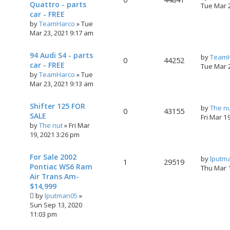
Quattro - parts
Tue Mar 
car - FREE
by
TeamHarco
»
Tue
Mar 23, 2021 9:17 am
94 Audi S4 - parts
by
TeamH
0
44252
car - FREE
Tue Mar 
by
TeamHarco
»
Tue
Mar 23, 2021 9:13 am
Shifter 125 FOR
by
The n
0
43155
SALE
Fri Mar 1
by
The nut
»
Fri Mar
19, 2021 3:26 pm
For Sale 2002
by
lputm
1
29519
Pontiac WS6 Ram
Thu Mar 
Air Trans Am-
$14,999
by
lputman05
»
Sun Sep 13, 2020
11:03 pm