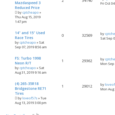
2
34140
Mazdaspeed 3
Fri Oct 0
Reduced Price
by
cptcheapo
»
Thu Aug 15, 2019
1:47 pm
14" and 15" Used
by
cptch
0
32569
Race Tires
Sat Sep 
by
cptcheapo
»
Sat
Sep 07, 2019 8:56 am
FS: Turbo 1998
by
cptch
1
29362
Neon R/T
Mon Sep 
by
cptcheapo
»
Sat
Aug 31, 2019 9:16 am
(4) 265-35R18
by
loveo
1
29012
Bridgestone RE71
Mon Aug 
Tires
by
loveof57s
»
Tue
Aug 13, 2019 3:00 pm