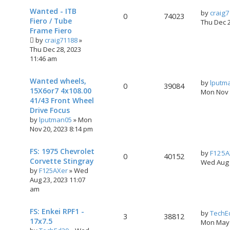
Wanted - ITB
by
craig
0
74023
Fiero / Tube
Thu Dec 
Frame Fiero
by
craig71188
»
Thu Dec 28, 2023
11:46 am
Wanted wheels,
by
lputm
0
39084
15X6or7 4x108.00
Mon Nov 
41/43 Front Wheel
Drive Focus
by
lputman05
»
Mon
Nov 20, 2023 8:14 pm
FS: 1975 Chevrolet
by
F125A
0
40152
Corvette Stingray
Wed Aug 
by
F125AXer
»
Wed
Aug 23, 2023 11:07
am
FS: Enkei RPF1 -
by
TechE
3
38812
17x7.5
Mon May 