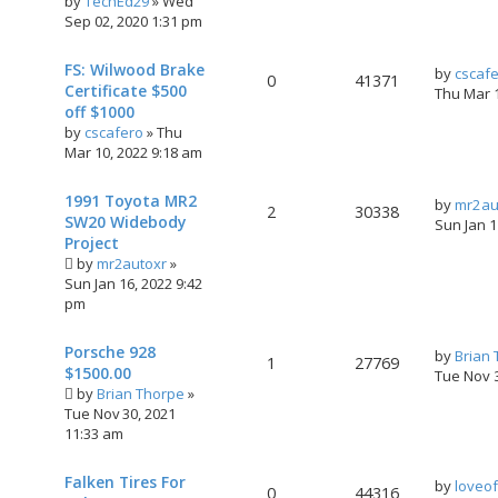
by
TechEd29
»
Wed
Sep 02, 2020 1:31 pm
FS: Wilwood Brake
by
cscaf
0
41371
Certificate $500
Thu Mar 
off $1000
by
cscafero
»
Thu
Mar 10, 2022 9:18 am
1991 Toyota MR2
by
mr2au
2
30338
SW20 Widebody
Sun Jan 
Project
by
mr2autoxr
»
Sun Jan 16, 2022 9:42
pm
Porsche 928
by
Brian
1
27769
$1500.00
Tue Nov 
by
Brian Thorpe
»
Tue Nov 30, 2021
11:33 am
Falken Tires For
by
loveo
0
44316