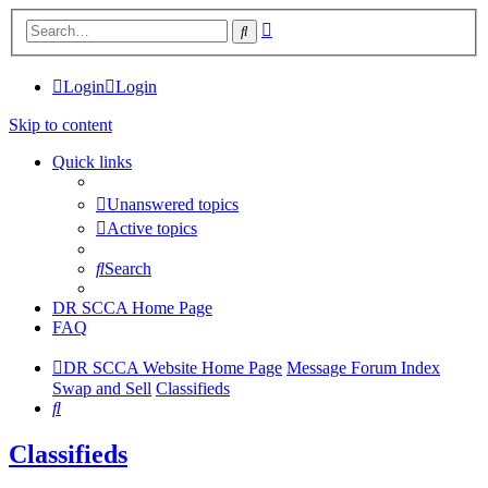
Advanced
Search
search
Login
Login
Skip to content
Quick links
Unanswered topics
Active topics
Search
DR SCCA Home Page
FAQ
DR SCCA Website Home Page
Message Forum Index
Swap and Sell
Classifieds
Search
Classifieds