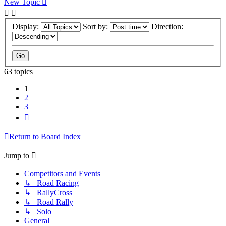
New Topic
Display:
Sort by:
Direction:
63 topics
1
2
3
Next
Return to Board Index
Jump to
Competitors and Events
↳ Road Racing
↳ RallyCross
↳ Road Rally
↳ Solo
General