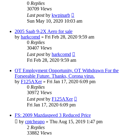
0
Replies
30709
Views
Last post
by
kwpinarb
Sun May 10, 2020 10:03 am
2005 Saab 9-2X Aero for sale
by
harkcomd
»
Fri Feb 28, 2020 9:59 am
0
Replies
30407
Views
Last post
by
harkcomd
Fri Feb 28, 2020 9:59 am
OT Employment Opportunity. OT Withdrawn For the
Forseeable Future. Thanks, Corona virus.
by
F125AXer
»
Fri Jan 17, 2020 6:09 pm
0
Replies
30972
Views
Last post
by
F125AXer
Fri Jan 17, 2020 6:09 pm
FS: 2009 Mazdaspeed 3 Reduced Price
by
cptcheapo
»
Thu Aug 15, 2019 1:47 pm
2
Replies
33882
Views