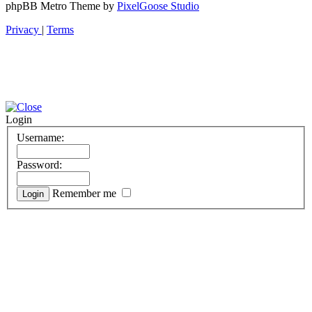
phpBB Metro Theme by
PixelGoose Studio
Privacy
|
Terms
Login
Username:
Password:
Remember me