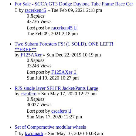
For Sale - SCCA GT3 Dodge Daytona Tube Frame Race Car
by
racerken45
»
Tue Feb 09, 2021 2:18 pm
0
Replies
43736
Views
Last post
by
racerken45
Tue Feb 09, 2021 2:18 pm
Two Subaru Foresters FS! (1 SOLD). ONE LEFT!
**FREE**
by
F125AXer
»
Sun Dec 22, 2019 10:19 pm
0
Replies
33246
Views
Last post
by
F125AXer
Sun Jul 19, 2020 10:27 pm
RJS single layer SFI FR Jacket/Pants Large
by
cscafero
»
Sun May 17, 2020 12:27 pm
0
Replies
30027
Views
Last post
by
cscafero
Sun May 17, 2020 12:27 pm
Set of Compomotive modular wheels
by
kwpinarb
»
Sun May 10, 2020 10:03 am