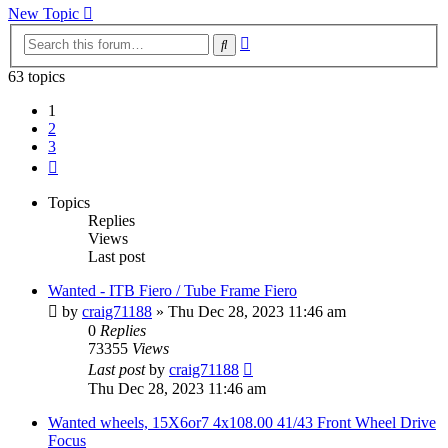
New Topic
Advanced
Search
search
63 topics
1
2
3
Next
Topics
Replies
Views
Last post
Wanted - ITB Fiero / Tube Frame Fiero
by
craig71188
»
Thu Dec 28, 2023 11:46 am
0
Replies
73355
Views
Last post
by
craig71188
Thu Dec 28, 2023 11:46 am
Wanted wheels, 15X6or7 4x108.00 41/43 Front Wheel Drive
Focus