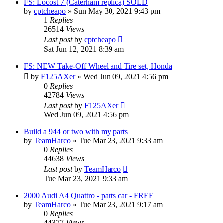
FS: Locost 7 (Caterham replica) SOLD
by
cptcheapo
»
Sun May 30, 2021 9:43 pm
1
Replies
26514
Views
Last post
by
cptcheapo
Sat Jun 12, 2021 8:39 am
FS: NEW Take-Off Wheel and Tire set, Honda
by
F125AXer
»
Wed Jun 09, 2021 4:56 pm
0
Replies
42784
Views
Last post
by
F125AXer
Wed Jun 09, 2021 4:56 pm
Build a 944 or two with my parts
by
TeamHarco
»
Tue Mar 23, 2021 9:33 am
0
Replies
44638
Views
Last post
by
TeamHarco
Tue Mar 23, 2021 9:33 am
2000 Audi A4 Quattro - parts car - FREE
by
TeamHarco
»
Tue Mar 23, 2021 9:17 am
0
Replies
44377
Views