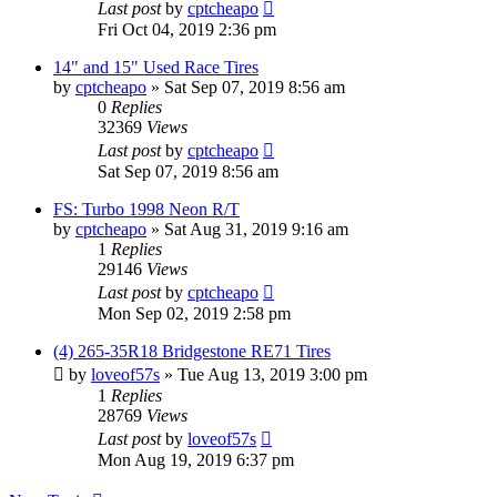
Last post
by
cptcheapo
Fri Oct 04, 2019 2:36 pm
14" and 15" Used Race Tires
by
cptcheapo
»
Sat Sep 07, 2019 8:56 am
0
Replies
32369
Views
Last post
by
cptcheapo
Sat Sep 07, 2019 8:56 am
FS: Turbo 1998 Neon R/T
by
cptcheapo
»
Sat Aug 31, 2019 9:16 am
1
Replies
29146
Views
Last post
by
cptcheapo
Mon Sep 02, 2019 2:58 pm
(4) 265-35R18 Bridgestone RE71 Tires
by
loveof57s
»
Tue Aug 13, 2019 3:00 pm
1
Replies
28769
Views
Last post
by
loveof57s
Mon Aug 19, 2019 6:37 pm