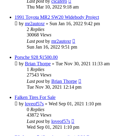
Last post
by
cscafero
Thu Mar 10, 2022 9:18 am
1991 Toyota MR2 SW20 Widebody Project
by
mr2autoxr
»
Sun Jan 16, 2022 9:42 pm
2
Replies
30068
Views
Last post
by
mr2autoxr
Sun Jan 16, 2022 9:51 pm
Porsche 928 $1500.00
by
Brian Thorpe
»
Tue Nov 30, 2021 11:33 am
1
Replies
27543
Views
Last post
by
Brian Thorpe
Tue Nov 30, 2021 12:14 pm
Falken Tires For Sale
by
loveof57s
»
Wed Sep 01, 2021 1:10 pm
0
Replies
43872
Views
Last post
by
loveof57s
Wed Sep 01, 2021 1:10 pm