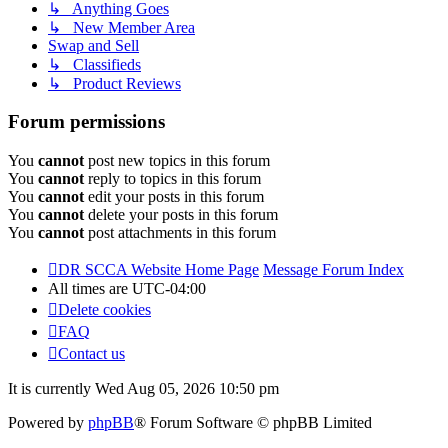
↳ Anything Goes
↳ New Member Area
Swap and Sell
↳ Classifieds
↳ Product Reviews
Forum permissions
You
cannot
post new topics in this forum
You
cannot
reply to topics in this forum
You
cannot
edit your posts in this forum
You
cannot
delete your posts in this forum
You
cannot
post attachments in this forum
DR SCCA Website Home Page
Message Forum Index
All times are
UTC-04:00
Delete cookies
FAQ
Contact us
It is currently Wed Aug 05, 2026 10:50 pm
Powered by
phpBB
® Forum Software © phpBB Limited