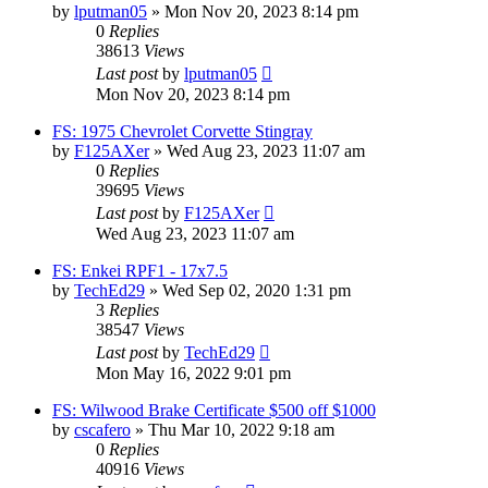
by
lputman05
»
Mon Nov 20, 2023 8:14 pm
0
Replies
38613
Views
Last post
by
lputman05
Mon Nov 20, 2023 8:14 pm
FS: 1975 Chevrolet Corvette Stingray
by
F125AXer
»
Wed Aug 23, 2023 11:07 am
0
Replies
39695
Views
Last post
by
F125AXer
Wed Aug 23, 2023 11:07 am
FS: Enkei RPF1 - 17x7.5
by
TechEd29
»
Wed Sep 02, 2020 1:31 pm
3
Replies
38547
Views
Last post
by
TechEd29
Mon May 16, 2022 9:01 pm
FS: Wilwood Brake Certificate $500 off $1000
by
cscafero
»
Thu Mar 10, 2022 9:18 am
0
Replies
40916
Views