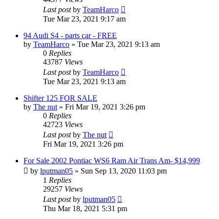
Last post
by
TeamHarco
Tue Mar 23, 2021 9:17 am
94 Audi S4 - parts car - FREE
by
TeamHarco
»
Tue Mar 23, 2021 9:13 am
0
Replies
43787
Views
Last post
by
TeamHarco
Tue Mar 23, 2021 9:13 am
Shifter 125 FOR SALE
by
The nut
»
Fri Mar 19, 2021 3:26 pm
0
Replies
42723
Views
Last post
by
The nut
Fri Mar 19, 2021 3:26 pm
For Sale 2002 Pontiac WS6 Ram Air Trans Am- $14,999
by
lputman05
»
Sun Sep 13, 2020 11:03 pm
1
Replies
29257
Views
Last post
by
lputman05
Thu Mar 18, 2021 5:31 pm