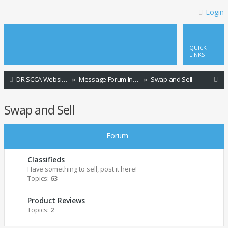
Login
QUICK
LINKS
S
DR SCCA Website Home Page
Message Forum Index
Swap and Sell
e
Swap and Sell
a
r
Forum
c
h
Classifieds
Have something to sell, post it here!
Topics:
63
Product Reviews
Topics:
2