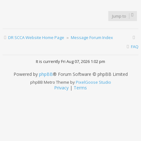
Jump to
DR SCCA Website Home Page
Message Forum Index
FAQ
It is currently Fri Aug 07, 2026 1:02 pm
Powered by
phpBB
® Forum Software © phpBB Limited
phpBB Metro Theme by
PixelGoose Studio
Privacy
|
Terms