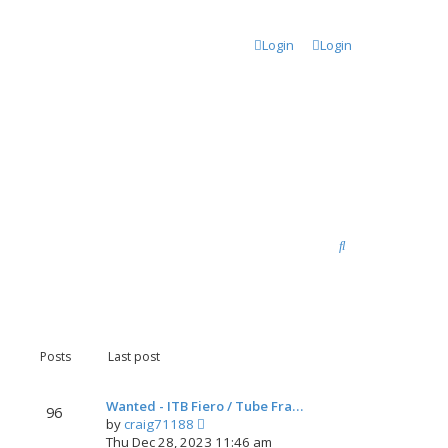
Login
Login
S
e
a
r
c
Posts
Last post
h
Wanted - ITB Fiero / Tube Fra…
96
V
by
craig71188
i
Thu Dec 28, 2023 11:46 am