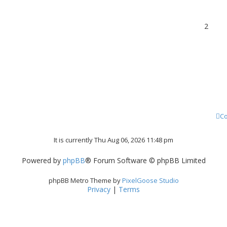
2
Co
It is currently Thu Aug 06, 2026 11:48 pm
Powered by
phpBB
® Forum Software © phpBB Limited
phpBB Metro Theme by
PixelGoose Studio
Privacy
|
Terms