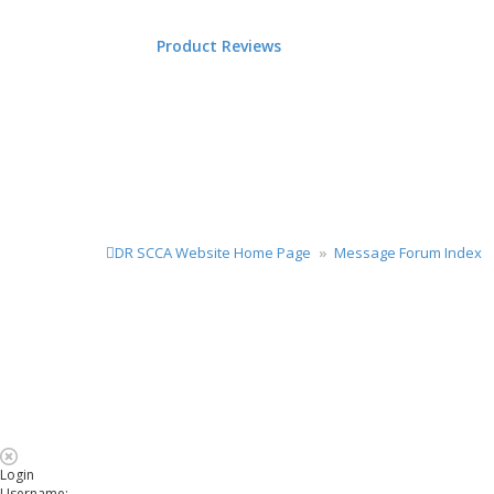
Product Reviews
DR SCCA Website Home Page
Message Forum Index
Login
Username: