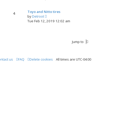
e
w
Toyo and Nitto tires
t
4
V
by
Detroot
h
i
Tue Feb 12, 2019 12:02 am
e
e
l
w
a
t
t
h
e
Jump to
e
s
l
t
a
p
t
o
ntact us
FAQ
Delete cookies
All times are
UTC-04:00
e
s
s
t
t
p
o
s
t