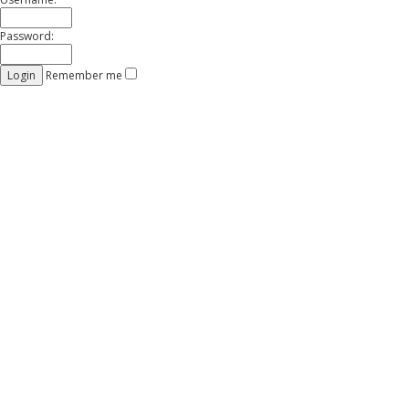
Password:
Remember me