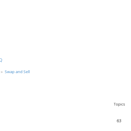
Q
Swap and Sell
Topics
63