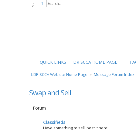
Advanced search
Search
QUICK LINKS
DR SCCA HOME PAGE
FA
DR SCCA Website Home Page
Message Forum Index
Swap and Sell
Forum
Classifieds
Have something to sell, post it here!