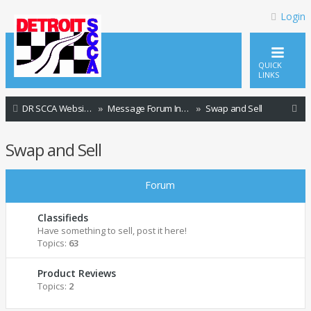
Login
QUICK
LINKS
S
DR SCCA Website Home Page
Message Forum Index
Swap and Sell
e
Swap and Sell
a
r
Forum
c
h
Classifieds
Have something to sell, post it here!
Topics:
63
Product Reviews
Topics:
2