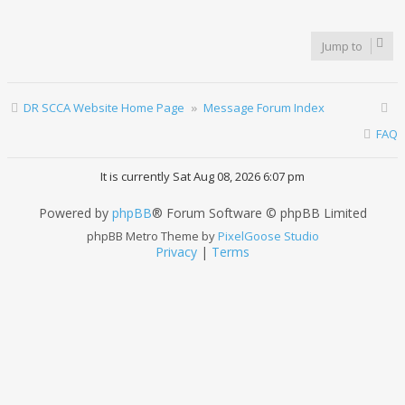
Jump to
DR SCCA Website Home Page
Message Forum Index
FAQ
It is currently Sat Aug 08, 2026 6:07 pm
Powered by
phpBB
® Forum Software © phpBB Limited
phpBB Metro Theme by
PixelGoose Studio
Privacy
|
Terms