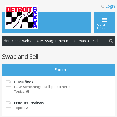
Login
QUICK
LINKS
S
DR SCCA Website Home Page
Message Forum Index
Swap and Sell
e
Swap and Sell
a
r
Forum
c
h
Classifieds
Have something to sell, post it here!
Topics:
63
Product Reviews
Topics:
2