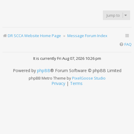
Jump to
DR SCCA Website Home Page
Message Forum Index
FAQ
It is currently Fri Aug 07, 2026 10:26 pm
Powered by
phpBB
® Forum Software © phpBB Limited
phpBB Metro Theme by
PixelGoose Studio
Privacy
|
Terms