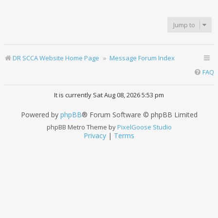
Jump to
DR SCCA Website Home Page
Message Forum Index
FAQ
It is currently Sat Aug 08, 2026 5:53 pm
Powered by
phpBB
® Forum Software © phpBB Limited
phpBB Metro Theme by
PixelGoose Studio
Privacy
|
Terms