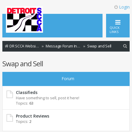
Login
QUICK
LINKS
S
DR SCCA Website Home Page
Message Forum Index
Swap and Sell
e
Swap and Sell
a
r
Forum
c
h
Classifieds
Have something to sell, post it here!
Topics:
63
Product Reviews
Topics:
2