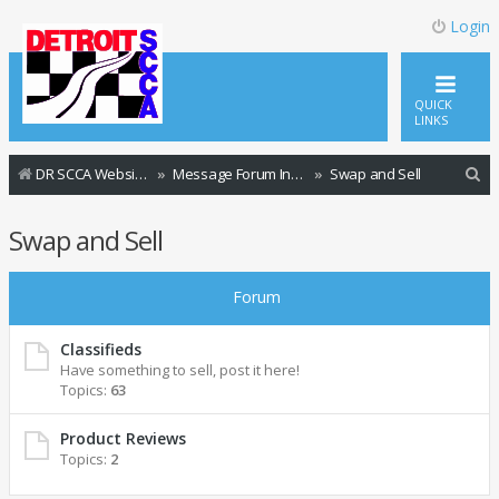
Login
QUICK
LINKS
S
DR SCCA Website Home Page
Message Forum Index
Swap and Sell
e
Swap and Sell
a
r
Forum
c
h
Classifieds
Have something to sell, post it here!
Topics:
63
Product Reviews
Topics:
2