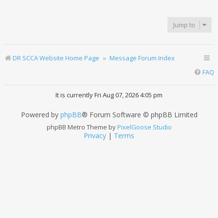
Jump to
DR SCCA Website Home Page
Message Forum Index
FAQ
It is currently Fri Aug 07, 2026 4:05 pm
Powered by
phpBB
® Forum Software © phpBB Limited
phpBB Metro Theme by
PixelGoose Studio
Privacy
|
Terms