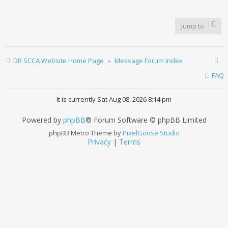
Jump to
DR SCCA Website Home Page
Message Forum Index
FAQ
It is currently Sat Aug 08, 2026 8:14 pm
Powered by
phpBB
® Forum Software © phpBB Limited
phpBB Metro Theme by
PixelGoose Studio
Privacy
|
Terms