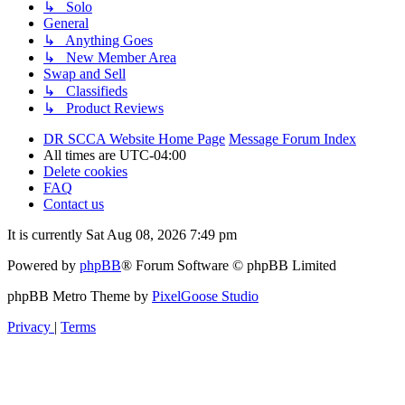
↳ Solo
General
↳ Anything Goes
↳ New Member Area
Swap and Sell
↳ Classifieds
↳ Product Reviews
DR SCCA Website Home Page
Message Forum Index
All times are
UTC-04:00
Delete cookies
FAQ
Contact us
It is currently Sat Aug 08, 2026 7:49 pm
Powered by
phpBB
® Forum Software © phpBB Limited
phpBB Metro Theme by
PixelGoose Studio
Privacy
|
Terms