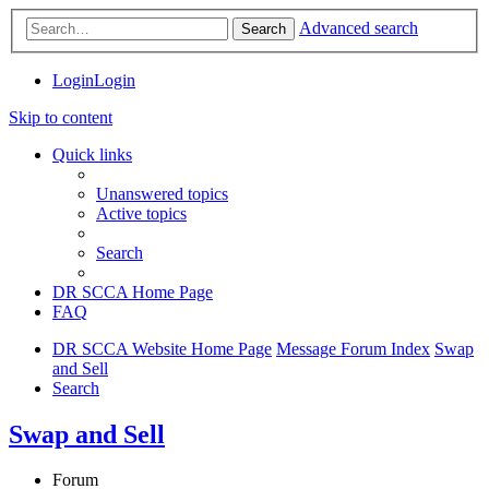
Advanced search
Search
Login
Login
Skip to content
Quick links
Unanswered topics
Active topics
Search
DR SCCA Home Page
FAQ
DR SCCA Website Home Page
Message Forum Index
Swap
and Sell
Search
Swap and Sell
Forum