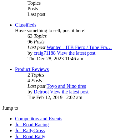
Topics
Posts
Last post
Classifieds
Have something to sell, post it here!
63
Topics
96
Posts
Last post
Wanted - ITB Fiero / Tube Fra…
by
craig71188
View the latest post
Thu Dec 28, 2023 11:46 am
Product Reviews
2
Topics
4
Posts
Last post
Toyo and Nitto tires
by
Detroot
View the latest post
Tue Feb 12, 2019 12:02 am
Jump to
Competitors and Events
↳ Road Racing
↳ RallyCross
↳ Road Rally