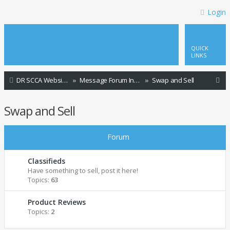
Login
QUICK
LINKS
S
DR SCCA Website Home Page
Message Forum Index
Swap and Sell
e
Swap and Sell
a
r
Forum
c
h
Classifieds
Have something to sell, post it here!
Topics:
63
Product Reviews
Topics:
2