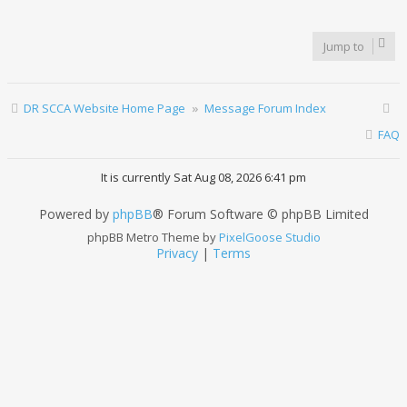
Jump to
DR SCCA Website Home Page
Message Forum Index
FAQ
It is currently Sat Aug 08, 2026 6:41 pm
Powered by
phpBB
® Forum Software © phpBB Limited
phpBB Metro Theme by
PixelGoose Studio
Privacy
|
Terms