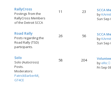
RallyCross
SCCA Me
11
23
Postings from the
by
KArmi
RallyCross Members
Sun Sep 
of the Detroit SCCA
Road Rally
SCCA Me
26
56
Posts regarding the
by
KArmi
Road Rally (TSD)
Sun Sep 
participants.
Solo
Voluntee
58
204
Solo (Autocross)
by
eRic
Posts.
i
Fri Sep 0
Moderators:
PatrickBarberMI
,
GT4CE
t
l
t