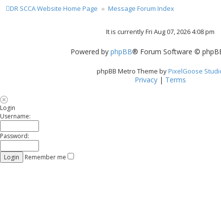
DR SCCA Website Home Page
Message Forum Index
t
It is currently Fri Aug 07, 2026 4:08 pm
t
Powered by
phpBB
® Forum Software © phpBB
phpBB Metro Theme by
PixelGoose Studi
Privacy
|
Terms
Login
Username:
Password:
Remember me