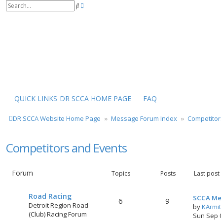
S
A
e
d
a
v
r
a
c
n
h
c
e
d
s
e
a
r
QUICK LINKS
DR SCCA HOME PAGE
FAQ
c
h
DR SCCA Website Home Page
Message Forum Index
Competitor
Competitors and Events
Forum
Topics
Posts
Last post
Road Racing
SCCA Me
6
9
Detroit Region Road
by
KArmi
(Club) Racing Forum
Sun Sep 