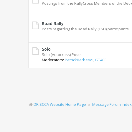
Postings from the RallyCross Members of the Detr
Road Rally
Posts regarding the Road Rally (TSD) participants.
Solo
Solo (Autocross) Posts.
Moderators:
PatrickBarberMI
,
GT4CE
DR SCCA Website Home Page
Message Forum Index