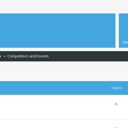
FA
x
Competitors and Events
Topics
6