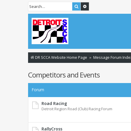
Search
Advanced search
DR SCCA Website Home Page
Message Forum Inde
Competitors and Events
Forum
Road Racing
Detroit Region Road (Club) Racing Forum
RallyCross