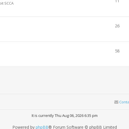
11
oit SCCA
26
58
Conta
It is currently Thu Aug 06, 2026 6:35 pm
Powered by
phpBB
® Forum Software © phpBB Limited