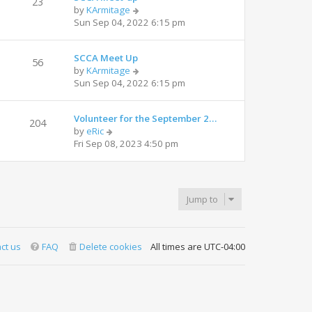
23
V
by
KArmitage
h
i
Sun Sep 04, 2022 6:15 pm
e
e
l
w
a
SCCA Meet Up
t
t
56
V
by
KArmitage
h
e
i
Sun Sep 04, 2022 6:15 pm
e
s
e
l
t
w
a
p
Volunteer for the September 2…
t
t
204
o
V
by
eRic
h
e
s
i
Fri Sep 08, 2023 4:50 pm
e
s
t
e
l
t
w
a
p
t
t
o
h
e
s
Jump to
e
s
t
l
t
a
p
t
o
ct us
FAQ
Delete cookies
All times are
UTC-04:00
e
s
s
t
t
p
o