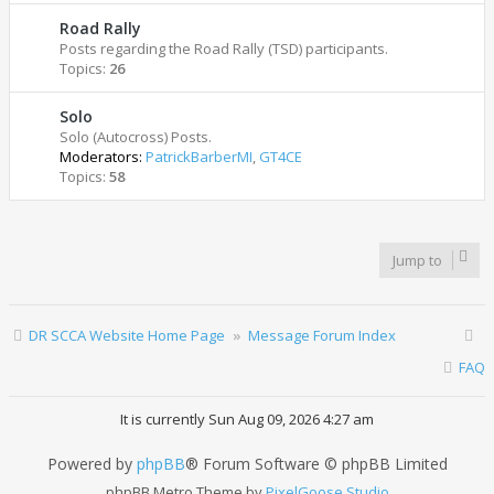
Road Rally
Posts regarding the Road Rally (TSD) participants.
Topics:
26
Solo
Solo (Autocross) Posts.
Moderators:
PatrickBarberMI
,
GT4CE
Topics:
58
Jump to
DR SCCA Website Home Page
Message Forum Index
FAQ
It is currently Sun Aug 09, 2026 4:27 am
Powered by
phpBB
® Forum Software © phpBB Limited
phpBB Metro Theme by
PixelGoose Studio