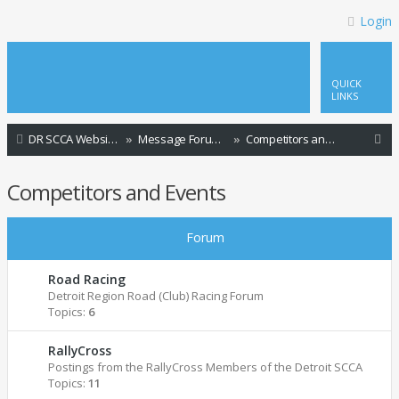
Login
QUICK
LINKS
S
DR SCCA Website Home Page
Message Forum Index
Competitors and Events
e
Competitors and Events
a
r
Forum
c
h
Road Racing
Detroit Region Road (Club) Racing Forum
Topics:
6
RallyCross
Postings from the RallyCross Members of the Detroit SCCA
Topics:
11