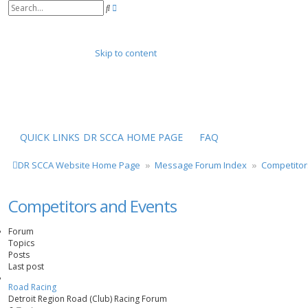
A
S
d
e
v
a
a
r
n
Skip to content
c
c
h
e
d
s
e
a
r
QUICK LINKS
DR SCCA HOME PAGE
FAQ
c
h
DR SCCA Website Home Page
Message Forum Index
Competitor
Competitors and Events
Forum
Topics
Posts
Last post
Road Racing
Detroit Region Road (Club) Racing Forum