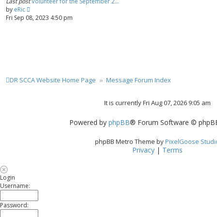
Last post
Volunteer for the September 2…
a
t
V
by
eRic
t
i
Fri Sep 08, 2023 4:50 pm
e
e
s
w
t
t
p
h
o
e
s
l
t
a
DR SCCA Website Home Page
Message Forum Index
t
e
s
It is currently Fri Aug 07, 2026 9:05 am
t
p
Powered by
phpBB
® Forum Software © phpBB
o
s
t
phpBB Metro Theme by
PixelGoose Studi
Privacy
|
Terms
Login
Username:
Password: