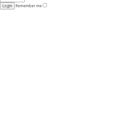
Remember me