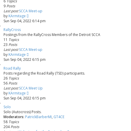
6
Topics
9
Posts
Last post
SCCA Meet-up
V
by
KArmitage
i
Sun Sep 04, 2022 6:14 pm
e
RallyCross
w
Postings from the RallyCross Members of the Detroit SCCA
t
11
Topics
h
23
Posts
e
Last post
SCCA Meet-up
l
V
by
KArmitage
a
i
Sun Sep 04, 2022 6:15 pm
t
e
e
Road Rally
w
s
Posts regarding the Road Rally (TSD) participants.
t
t
26
Topics
h
p
56
Posts
e
o
Last post
SCCA Meet Up
l
s
V
by
KArmitage
a
t
i
Sun Sep 04, 2022 6:15 pm
t
e
e
Solo
w
s
Solo (Autocross) Posts.
t
t
Moderators:
PatrickBarberMI
,
GT4CE
h
p
58
Topics
e
o
204
Posts
l
s