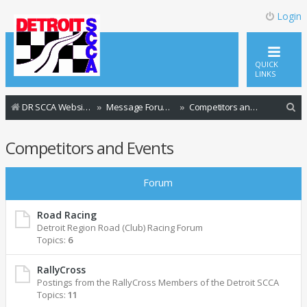
Login
QUICK
LINKS
S
DR SCCA Website Home Page
Message Forum Index
Competitors and Events
e
Competitors and Events
a
r
Forum
c
h
Road Racing
Detroit Region Road (Club) Racing Forum
Topics:
6
RallyCross
Postings from the RallyCross Members of the Detroit SCCA
Topics:
11