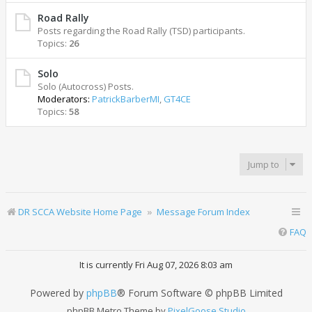
Road Rally
Posts regarding the Road Rally (TSD) participants.
Topics:
26
Solo
Solo (Autocross) Posts.
Moderators:
PatrickBarberMI
,
GT4CE
Topics:
58
Jump to
DR SCCA Website Home Page
Message Forum Index
FAQ
It is currently Fri Aug 07, 2026 8:03 am
Powered by
phpBB
® Forum Software © phpBB Limited
phpBB Metro Theme by
PixelGoose Studio