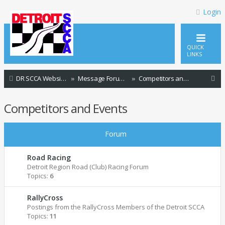
Login
QUICK
LINKS
S
DR SCCA Website Home Page
Message Forum Index
Competitors and Events
e
Competitors and Events
a
r
Forum
c
h
Road Racing
Detroit Region Road (Club) Racing Forum
Topics:
6
RallyCross
Postings from the RallyCross Members of the Detroit SCCA
Topics:
11