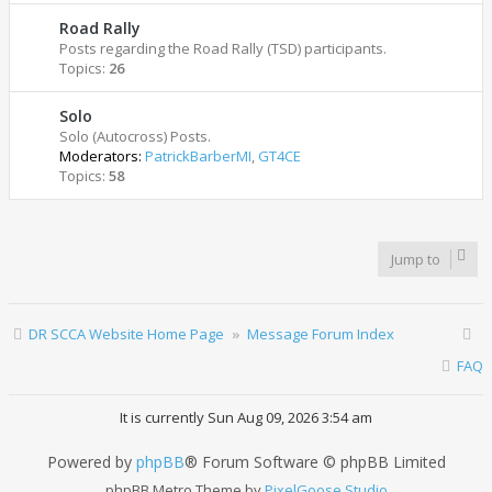
Road Rally
Posts regarding the Road Rally (TSD) participants.
Topics:
26
Solo
Solo (Autocross) Posts.
Moderators:
PatrickBarberMI
,
GT4CE
Topics:
58
Jump to
DR SCCA Website Home Page
Message Forum Index
FAQ
It is currently Sun Aug 09, 2026 3:54 am
Powered by
phpBB
® Forum Software © phpBB Limited
phpBB Metro Theme by
PixelGoose Studio