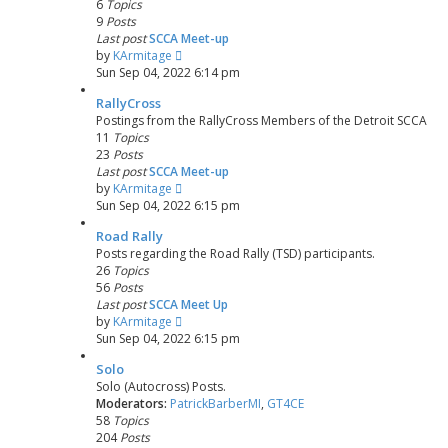
6
Topics
9
Posts
Last post
SCCA Meet-up
V
by
KArmitage
i
Sun Sep 04, 2022 6:14 pm
e
RallyCross
w
Postings from the RallyCross Members of the Detroit SCCA
t
11
Topics
h
23
Posts
e
Last post
SCCA Meet-up
l
V
by
KArmitage
a
i
Sun Sep 04, 2022 6:15 pm
t
e
e
Road Rally
w
s
Posts regarding the Road Rally (TSD) participants.
t
t
26
Topics
h
p
56
Posts
e
o
Last post
SCCA Meet Up
l
s
V
by
KArmitage
a
t
i
Sun Sep 04, 2022 6:15 pm
t
e
e
Solo
w
s
Solo (Autocross) Posts.
t
t
Moderators:
PatrickBarberMI
,
GT4CE
h
p
58
Topics
e
o
204
Posts
l
s