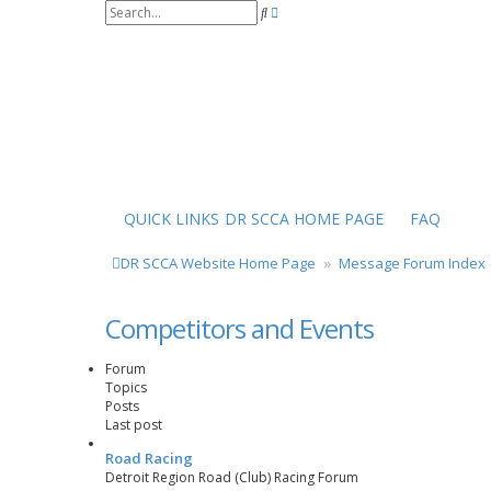
S
A
e
d
a
v
r
a
c
n
h
c
e
d
s
e
a
r
QUICK LINKS
DR SCCA HOME PAGE
FAQ
c
h
DR SCCA Website Home Page
Message Forum Index
Competitors and Events
Forum
Topics
Posts
Last post
Road Racing
Detroit Region Road (Club) Racing Forum