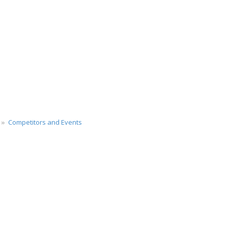
Competitors and Events