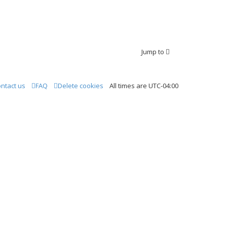
Jump to
ntact us
FAQ
Delete cookies
All times are
UTC-04:00