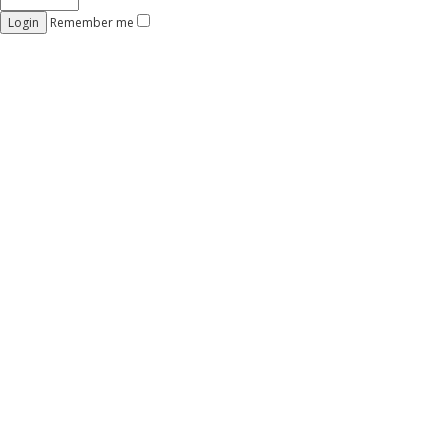
Remember me