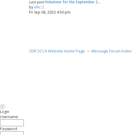
Last post
Volunteer for the September 2…
a
t
V
by
eRic
t
i
Fri Sep 08, 2023 4:50 pm
e
e
s
w
t
t
p
h
o
e
s
l
t
a
DR SCCA Website Home Page
Message Forum Index
t
e
s
t
p
o
s
t
Login
Username:
Password: