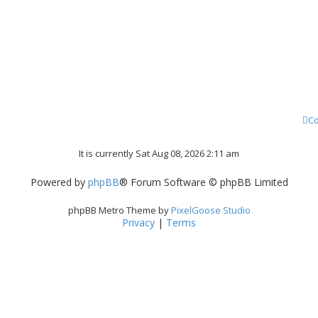
Co
It is currently Sat Aug 08, 2026 2:11 am
Powered by
phpBB
® Forum Software © phpBB Limited
phpBB Metro Theme by
PixelGoose Studio
Privacy
|
Terms