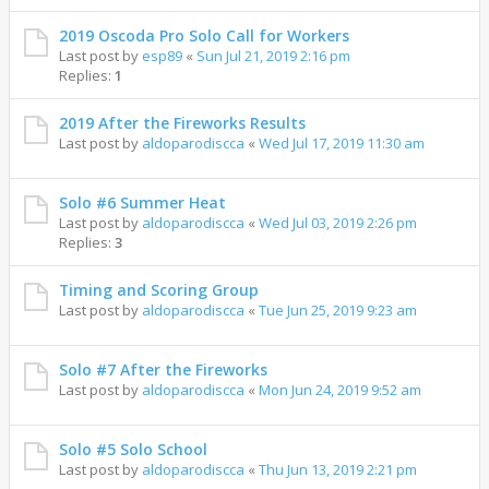
2019 Oscoda Pro Solo Call for Workers
Last post by
esp89
«
Sun Jul 21, 2019 2:16 pm
Replies:
1
2019 After the Fireworks Results
Last post by
aldoparodiscca
«
Wed Jul 17, 2019 11:30 am
Solo #6 Summer Heat
Last post by
aldoparodiscca
«
Wed Jul 03, 2019 2:26 pm
Replies:
3
Timing and Scoring Group
Last post by
aldoparodiscca
«
Tue Jun 25, 2019 9:23 am
Solo #7 After the Fireworks
Last post by
aldoparodiscca
«
Mon Jun 24, 2019 9:52 am
Solo #5 Solo School
Last post by
aldoparodiscca
«
Thu Jun 13, 2019 2:21 pm