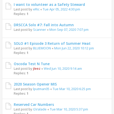
I want to volunteer as a Safety Steward
Last post by
eRic
«
Tue Apr 05, 2022 4:30 pm
Replies:
1
DRSCCA Solo #7: Fall into Autumn
Last post by
Scanner
«
Mon Sep 07, 2020 7:07 pm
SOLO #1 Episode 3 Return of Summer Heat
Last post by
BLUEMOON
«
Mon Jun 22, 2020 10:12 pm
Replies:
1
Oscoda Test N Tune
Last post by
jleez
«
Wed Jun 10, 2020 9:14 am
Replies:
1
2020 Season Opener MIS
Last post by
lputman05
«
Tue Mar 10, 2020 6:25 pm
Replies:
1
Reserved Car Numbers
Last post by
GValade
«
Tue Mar 10, 2020 5:37 pm
Replies:
1