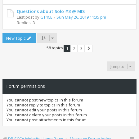
Questions about Solo #3 @ MIS
Last post by
GT4CE
«
Sun May 26, 2019 11:35 pm
Replies:
3
New Topic
58 topics
1
2
3
Next
Jump to
Forum permissions
You
cannot
post new topics in this forum
You
cannot
reply to topics in this forum
You
cannot
edit your posts in this forum
You
cannot
delete your posts in this forum
You
cannot
post attachments in this forum
DR SCCA Website Home Page
Message Forum Index