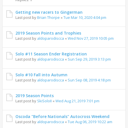
Getting new racers to Gingerman
Last post by
Brian Thorpe
«
Tue Mar 10, 2020 4:04 pm
2019 Season Points and Trophies
Last post by
aldoparodiscca
«
Wed Nov 27, 2019 10:05 pm
Solo #11 Season Ender Registration
Last post by
aldoparodiscca
«
Sun Sep 29, 2019 3:13 pm
Solo #10 Fall into Autumn
Last post by
aldoparodiscca
«
Sun Sep 08, 2019 4:18 pm
2019 Season Points
Last post by
SkiSoloII
«
Wed Aug 21, 2019 7:01 pm
Oscoda "Before Nationals" Autocross Weekend
Last post by
aldoparodiscca
«
Tue Aug 06, 2019 10:22 am