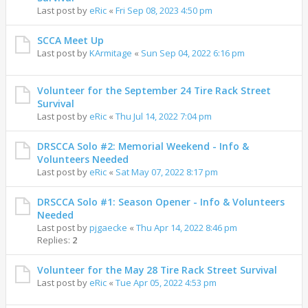
Last post by
eRic
«
Fri Sep 08, 2023 4:50 pm
SCCA Meet Up
Last post by
KArmitage
«
Sun Sep 04, 2022 6:16 pm
Volunteer for the September 24 Tire Rack Street
Survival
Last post by
eRic
«
Thu Jul 14, 2022 7:04 pm
DRSCCA Solo #2: Memorial Weekend - Info &
Volunteers Needed
Last post by
eRic
«
Sat May 07, 2022 8:17 pm
DRSCCA Solo #1: Season Opener - Info & Volunteers
Needed
Last post by
pjgaecke
«
Thu Apr 14, 2022 8:46 pm
Replies:
2
Volunteer for the May 28 Tire Rack Street Survival
Last post by
eRic
«
Tue Apr 05, 2022 4:53 pm