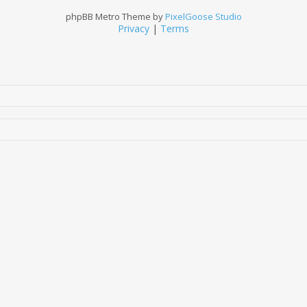
phpBB Metro Theme by
PixelGoose Studio
Privacy
|
Terms