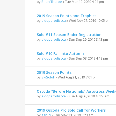
by
Brian Thorpe
»
Tue Mar 10, 2020 4:04 pm
2019 Season Points and Trophies
by
aldoparodiscca
»
Wed Nov 27, 2019 10:05 pm
Solo #11 Season Ender Registration
by
aldoparodiscca
»
Sun Sep 29, 2019 3:13 pm
Solo #10 Fall into Autumn
by
aldoparodiscca
»
Sun Sep 08, 2019 4:18 pm
2019 Season Points
by
SkiSoloII
»
Wed Aug 21, 2019 7:01 pm
Oscoda "Before Nationals" Autocross Wee
by
aldoparodiscca
»
Tue Aug 06, 2019 10:22 am
2019 Oscoda Pro Solo Call for Workers
by
esp89
»
Thu May 23, 2019 8:23 am