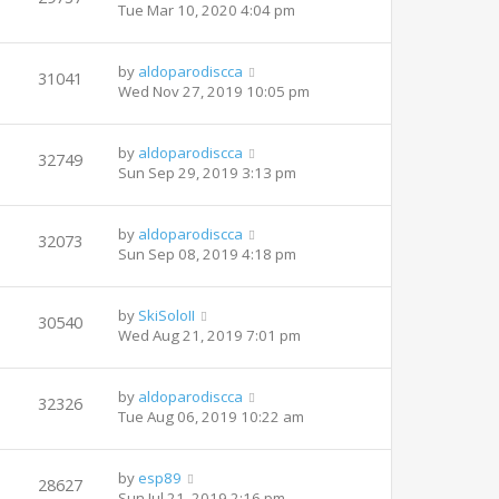
Tue Mar 10, 2020 4:04 pm
by
aldoparodiscca
31041
Wed Nov 27, 2019 10:05 pm
by
aldoparodiscca
32749
Sun Sep 29, 2019 3:13 pm
by
aldoparodiscca
32073
Sun Sep 08, 2019 4:18 pm
by
SkiSoloII
30540
Wed Aug 21, 2019 7:01 pm
by
aldoparodiscca
32326
Tue Aug 06, 2019 10:22 am
by
esp89
28627
Sun Jul 21, 2019 2:16 pm