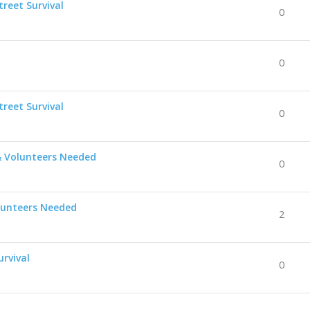
reet Survival
0
0
reet Survival
0
& Volunteers Needed
0
lunteers Needed
2
urvival
0