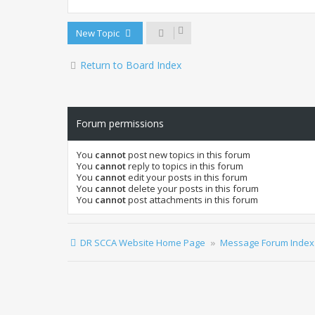
New Topic
Return to Board Index
Forum permissions
You
cannot
post new topics in this forum
You
cannot
reply to topics in this forum
You
cannot
edit your posts in this forum
You
cannot
delete your posts in this forum
You
cannot
post attachments in this forum
DR SCCA Website Home Page
Message Forum Index