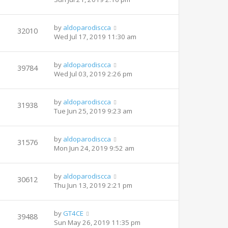
by
aldoparodiscca
32010
Wed Jul 17, 2019 11:30 am
by
aldoparodiscca
39784
Wed Jul 03, 2019 2:26 pm
by
aldoparodiscca
31938
Tue Jun 25, 2019 9:23 am
by
aldoparodiscca
31576
Mon Jun 24, 2019 9:52 am
by
aldoparodiscca
30612
Thu Jun 13, 2019 2:21 pm
by
GT4CE
39488
Sun May 26, 2019 11:35 pm