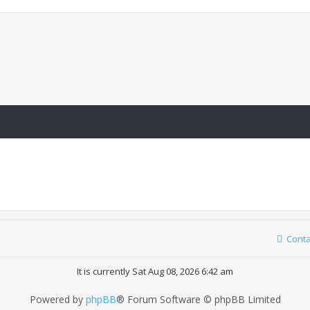
Conta
It is currently Sat Aug 08, 2026 6:42 am
Powered by
phpBB
® Forum Software © phpBB Limited