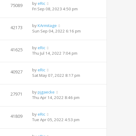
by
eRic
75089
Fri Sep 08, 2023 4:50 pm
by
KArmitage
42173
Sun Sep 04, 2022 6:16 pm
by
eRic
41625
Thu Jul 14, 2022 7:04 pm
by
eRic
40927
Sat May 07, 2022 8:17 pm
by
pjgaecke
27971
Thu Apr 14, 2022 8:46 pm
by
eRic
41809
Tue Apr 05, 2022 4:53 pm