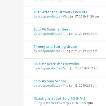
2019 After the Fireworks Results
by
aldoparodiscca
»
Wed Jul 17, 2019 11:30 am
Solo #6 Summer Heat
by
aldoparodiscca
»
Thu Jun 13, 2019 2:22 pm
Timing and Scoring Group
by
aldoparodiscca
»
Tue Jun 25, 2019 9:23 am
Solo #7 After the Fireworks
by
aldoparodiscca
»
Mon Jun 24, 2019 9:52 am
Solo #5 Solo School
by
aldoparodiscca
»
Thu Jun 13, 2019 2:21 pm
Questions about Solo #3 @ MIS
by
n_waak
»
Thu May 23, 2019 4:59 pm