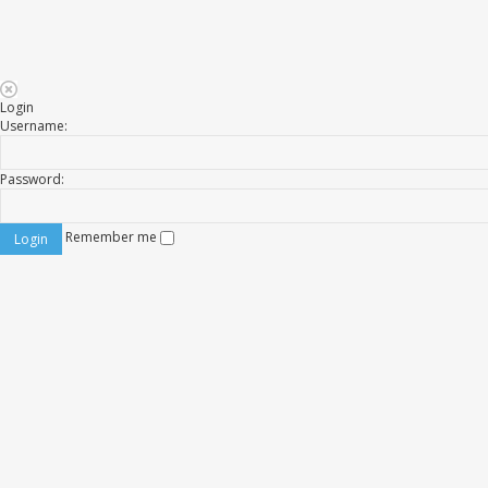
Login
Username:
Password:
Remember me