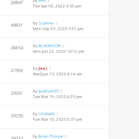
by
eRic
26847
Tue Apr 05, 2022 4:30 pm
by
Scanner
49831
Mon Sep 07, 2020 7:07 pm
by
BLUEMOON
28654
Mon Jun 22, 2020 10:12 pm
by
jleez
27593
Wed Jun 10, 2020 9:14 am
by
lputman05
29261
Tue Mar 10, 2020 6:25 pm
by
GValade
29250
Tue Mar 10, 2020 5:37 pm
by
Brian Thorpe
29737