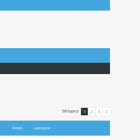
Login
Login
58 topics
1
2
3
Next
Views
Last post