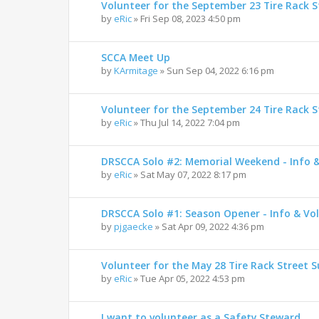
Volunteer for the September 23 Tire Rack St
by
eRic
»
Fri Sep 08, 2023 4:50 pm
SCCA Meet Up
by
KArmitage
»
Sun Sep 04, 2022 6:16 pm
Volunteer for the September 24 Tire Rack St
by
eRic
»
Thu Jul 14, 2022 7:04 pm
DRSCCA Solo #2: Memorial Weekend - Info 
by
eRic
»
Sat May 07, 2022 8:17 pm
DRSCCA Solo #1: Season Opener - Info & Vo
by
pjgaecke
»
Sat Apr 09, 2022 4:36 pm
Volunteer for the May 28 Tire Rack Street S
by
eRic
»
Tue Apr 05, 2022 4:53 pm
I want to volunteer as a Safety Steward