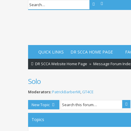
Advanced sear
Search
QUICK LINKS
DR SCCA HOME PAGE
FA
DR SCCA Website Home Page
Message Forum Inde
Solo
Moderators:
PatrickBarberMI
,
GT4CE
S
New Topic
Topics