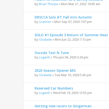
by
Brian Thorpe
»
Mon Mar 21, 2022 10:05 am
DRSCCA Solo #7: Fall into Autumn
by
Scanner
»
Mon Sep 07, 2020 7:07 pm
SOLO #1 Episode 3 Return of Summer Heat
by
GValade
»
Mon Jun 22, 2020 7:13 pm
Oscoda Test N Tune
by
LoganD
»
Thu Jun 04, 2020 2:26 pm
2020 Season Opener MIS
by
GValade
»
Tue Mar 10, 2020 5:45 pm
Reserved Car Numbers
by
LoganD
»
Wed Feb 19, 2020 12:55 pm
Getting new racers to Gingerman