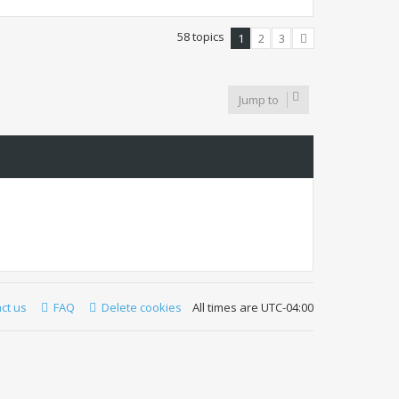
58 topics
1
2
3
Next
Jump to
ct us
FAQ
Delete cookies
All times are
UTC-04:00