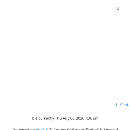
3
Conta
It is currently Thu Aug 06, 2026 7:36 pm
Powered by
phpBB
® Forum Software © phpBB Limited