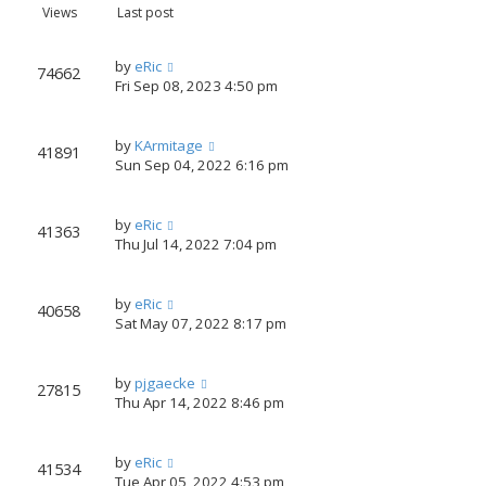
Views
Last post
by
eRic
74662
Fri Sep 08, 2023 4:50 pm
by
KArmitage
41891
Sun Sep 04, 2022 6:16 pm
by
eRic
41363
Thu Jul 14, 2022 7:04 pm
by
eRic
40658
Sat May 07, 2022 8:17 pm
by
pjgaecke
27815
Thu Apr 14, 2022 8:46 pm
by
eRic
41534
Tue Apr 05, 2022 4:53 pm