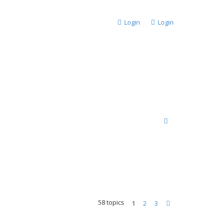
Login
Login
S
e
a
r
c
h
58 topics
1
2
3
Next