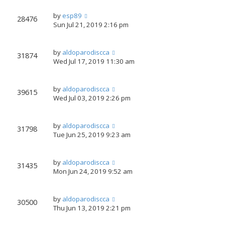
by
esp89
28476
Sun Jul 21, 2019 2:16 pm
by
aldoparodiscca
31874
Wed Jul 17, 2019 11:30 am
by
aldoparodiscca
39615
Wed Jul 03, 2019 2:26 pm
by
aldoparodiscca
31798
Tue Jun 25, 2019 9:23 am
by
aldoparodiscca
31435
Mon Jun 24, 2019 9:52 am
by
aldoparodiscca
30500
Thu Jun 13, 2019 2:21 pm