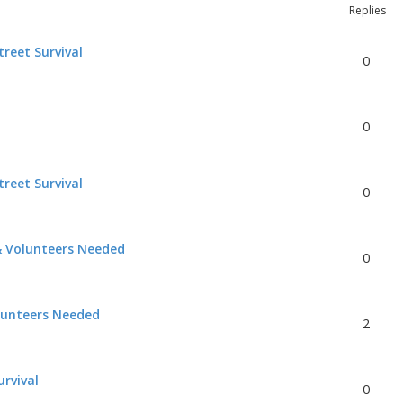
Replies
reet Survival
0
0
reet Survival
0
& Volunteers Needed
0
lunteers Needed
2
urvival
0