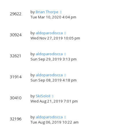
by
Brian Thorpe
29622
Tue Mar 10, 2020 4:04 pm
by
aldoparodiscca
30924
Wed Nov 27, 2019 10:05 pm
by
aldoparodiscca
32621
Sun Sep 29, 2019 3:13 pm
by
aldoparodiscca
31914
Sun Sep 08, 2019 4:18 pm
by
SkiSoloII
30410
Wed Aug 21, 2019 7:01 pm
by
aldoparodiscca
32196
Tue Aug 06, 2019 10:22 am