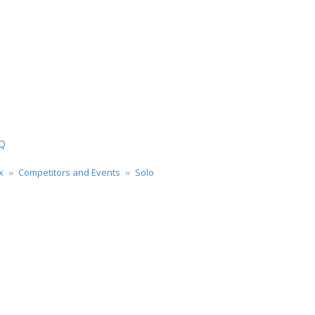
Q
x
Competitors and Events
Solo