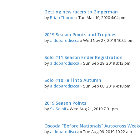
Getting new racers to Gingerman
by
Brian Thorpe
»
Tue Mar 10, 2020 4:04 pm
2019 Season Points and Trophies
by
aldoparodiscca
»
Wed Nov 27, 2019 10:05 pm
Solo #11 Season Ender Registration
by
aldoparodiscca
»
Sun Sep 29, 2019 3:13 pm
Solo #10 Fall into Autumn
by
aldoparodiscca
»
Sun Sep 08, 2019 4:18 pm
2019 Season Points
by
SkiSoloII
»
Wed Aug 21, 2019 7:01 pm
Oscoda "Before Nationals" Autocross Wee
by
aldoparodiscca
»
Tue Aug 06, 2019 10:22 am