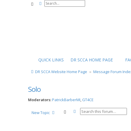
Advanced search
Search
QUICK LINKS
DR SCCA HOME PAGE
FA
DR SCCA Website Home Page
Message Forum Inde
Solo
Moderators:
PatrickBarberMI
,
GT4CE
Advanced search
Search
New Topic