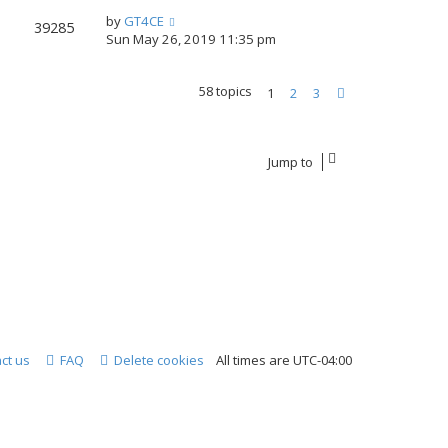
by
GT4CE
39285
Sun May 26, 2019 11:35 pm
58 topics
1
2
3
Next
Jump to
ct us
FAQ
Delete cookies
All times are
UTC-04:00