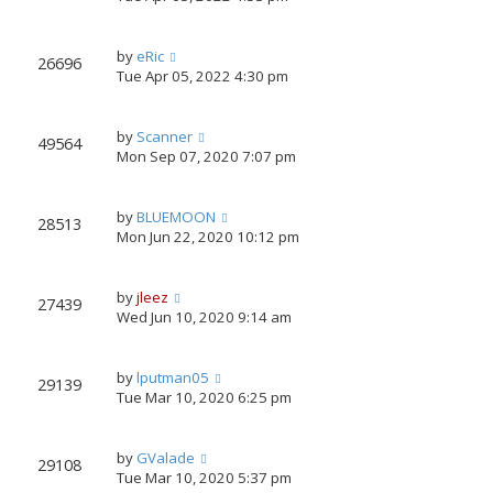
by
eRic
26696
Tue Apr 05, 2022 4:30 pm
by
Scanner
49564
Mon Sep 07, 2020 7:07 pm
by
BLUEMOON
28513
Mon Jun 22, 2020 10:12 pm
by
jleez
27439
Wed Jun 10, 2020 9:14 am
by
lputman05
29139
Tue Mar 10, 2020 6:25 pm
by
GValade
29108
Tue Mar 10, 2020 5:37 pm