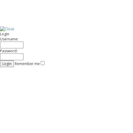
Login
Username:
Password:
Remember me