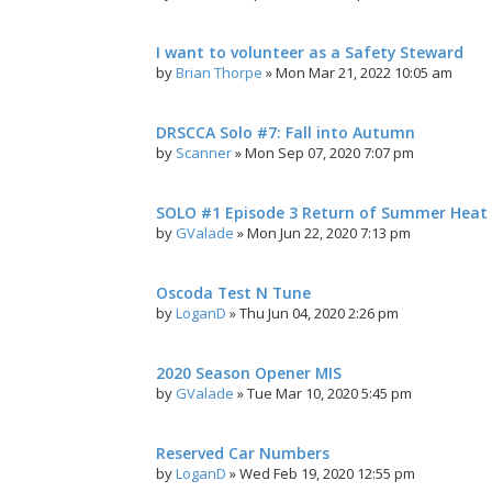
I want to volunteer as a Safety Steward
by
Brian Thorpe
»
Mon Mar 21, 2022 10:05 am
DRSCCA Solo #7: Fall into Autumn
by
Scanner
»
Mon Sep 07, 2020 7:07 pm
SOLO #1 Episode 3 Return of Summer Heat
by
GValade
»
Mon Jun 22, 2020 7:13 pm
Oscoda Test N Tune
by
LoganD
»
Thu Jun 04, 2020 2:26 pm
2020 Season Opener MIS
by
GValade
»
Tue Mar 10, 2020 5:45 pm
Reserved Car Numbers
by
LoganD
»
Wed Feb 19, 2020 12:55 pm