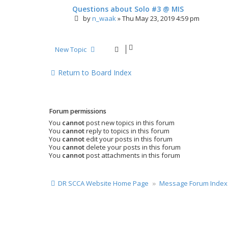
Questions about Solo #3 @ MIS
by
n_waak
»
Thu May 23, 2019 4:59 pm
New Topic
Return to Board Index
Forum permissions
You
cannot
post new topics in this forum
You
cannot
reply to topics in this forum
You
cannot
edit your posts in this forum
You
cannot
delete your posts in this forum
You
cannot
post attachments in this forum
DR SCCA Website Home Page
Message Forum Index