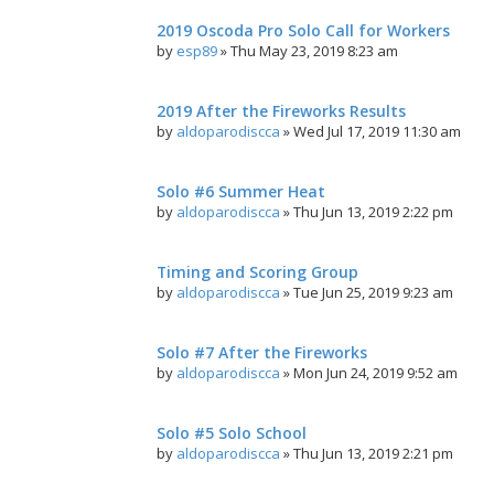
2019 Oscoda Pro Solo Call for Workers
by
esp89
»
Thu May 23, 2019 8:23 am
2019 After the Fireworks Results
by
aldoparodiscca
»
Wed Jul 17, 2019 11:30 am
Solo #6 Summer Heat
by
aldoparodiscca
»
Thu Jun 13, 2019 2:22 pm
Timing and Scoring Group
by
aldoparodiscca
»
Tue Jun 25, 2019 9:23 am
Solo #7 After the Fireworks
by
aldoparodiscca
»
Mon Jun 24, 2019 9:52 am
Solo #5 Solo School
by
aldoparodiscca
»
Thu Jun 13, 2019 2:21 pm