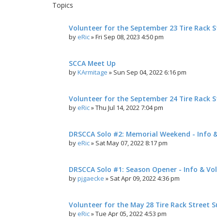
Topics
Volunteer for the September 23 Tire Rack St
by
eRic
»
Fri Sep 08, 2023 4:50 pm
SCCA Meet Up
by
KArmitage
»
Sun Sep 04, 2022 6:16 pm
Volunteer for the September 24 Tire Rack St
by
eRic
»
Thu Jul 14, 2022 7:04 pm
DRSCCA Solo #2: Memorial Weekend - Info 
by
eRic
»
Sat May 07, 2022 8:17 pm
DRSCCA Solo #1: Season Opener - Info & Vo
by
pjgaecke
»
Sat Apr 09, 2022 4:36 pm
Volunteer for the May 28 Tire Rack Street S
by
eRic
»
Tue Apr 05, 2022 4:53 pm