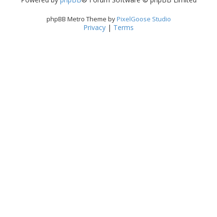
phpBB Metro Theme by
PixelGoose Studio
Privacy
|
Terms