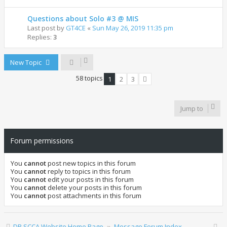
Questions about Solo #3 @ MIS
Last post by
GT4CE
«
Sun May 26, 2019 11:35 pm
Replies:
3
New Topic
58 topics
1
2
3
Next
Jump to
Forum permissions
You
cannot
post new topics in this forum
You
cannot
reply to topics in this forum
You
cannot
edit your posts in this forum
You
cannot
delete your posts in this forum
You
cannot
post attachments in this forum
DR SCCA Website Home Page
Message Forum Index