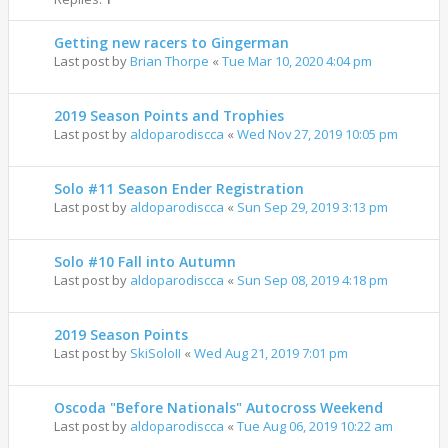
Getting new racers to Gingerman
Last post by
Brian Thorpe
«
Tue Mar 10, 2020 4:04 pm
2019 Season Points and Trophies
Last post by
aldoparodiscca
«
Wed Nov 27, 2019 10:05 pm
Solo #11 Season Ender Registration
Last post by
aldoparodiscca
«
Sun Sep 29, 2019 3:13 pm
Solo #10 Fall into Autumn
Last post by
aldoparodiscca
«
Sun Sep 08, 2019 4:18 pm
2019 Season Points
Last post by
SkiSoloII
«
Wed Aug 21, 2019 7:01 pm
Oscoda "Before Nationals" Autocross Weekend
Last post by
aldoparodiscca
«
Tue Aug 06, 2019 10:22 am