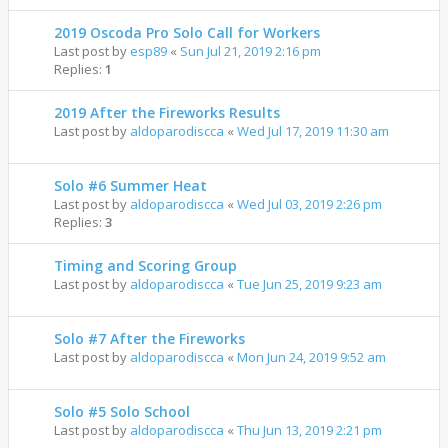
2019 Oscoda Pro Solo Call for Workers
Last post by
esp89
«
Sun Jul 21, 2019 2:16 pm
Replies:
1
2019 After the Fireworks Results
Last post by
aldoparodiscca
«
Wed Jul 17, 2019 11:30 am
Solo #6 Summer Heat
Last post by
aldoparodiscca
«
Wed Jul 03, 2019 2:26 pm
Replies:
3
Timing and Scoring Group
Last post by
aldoparodiscca
«
Tue Jun 25, 2019 9:23 am
Solo #7 After the Fireworks
Last post by
aldoparodiscca
«
Mon Jun 24, 2019 9:52 am
Solo #5 Solo School
Last post by
aldoparodiscca
«
Thu Jun 13, 2019 2:21 pm