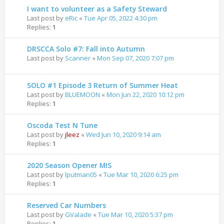
I want to volunteer as a Safety Steward
Last post by
eRic
«
Tue Apr 05, 2022 4:30 pm
Replies:
1
DRSCCA Solo #7: Fall into Autumn
Last post by
Scanner
«
Mon Sep 07, 2020 7:07 pm
SOLO #1 Episode 3 Return of Summer Heat
Last post by
BLUEMOON
«
Mon Jun 22, 2020 10:12 pm
Replies:
1
Oscoda Test N Tune
Last post by
jleez
«
Wed Jun 10, 2020 9:14 am
Replies:
1
2020 Season Opener MIS
Last post by
lputman05
«
Tue Mar 10, 2020 6:25 pm
Replies:
1
Reserved Car Numbers
Last post by
GValade
«
Tue Mar 10, 2020 5:37 pm
Replies:
1