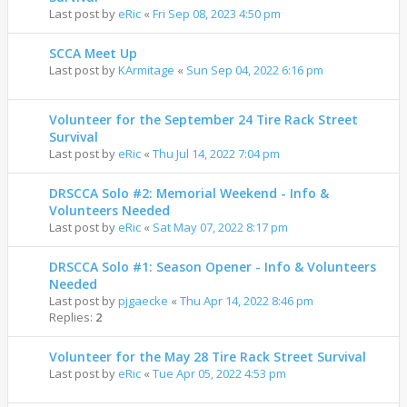
Last post by
eRic
«
Fri Sep 08, 2023 4:50 pm
SCCA Meet Up
Last post by
KArmitage
«
Sun Sep 04, 2022 6:16 pm
Volunteer for the September 24 Tire Rack Street
Survival
Last post by
eRic
«
Thu Jul 14, 2022 7:04 pm
DRSCCA Solo #2: Memorial Weekend - Info &
Volunteers Needed
Last post by
eRic
«
Sat May 07, 2022 8:17 pm
DRSCCA Solo #1: Season Opener - Info & Volunteers
Needed
Last post by
pjgaecke
«
Thu Apr 14, 2022 8:46 pm
Replies:
2
Volunteer for the May 28 Tire Rack Street Survival
Last post by
eRic
«
Tue Apr 05, 2022 4:53 pm