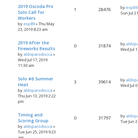
2019 Oscoda Pro
by
esp89
1
28476
Solo Call for
Sun Jul 2
Workers
by
esp89
»
Thu May
23, 2019 8:23 am
2019 After the
by
aldop
0
31874
Fireworks Results
Wed Jul 
by
aldoparodiscca
»
Wed Jul 17, 2019
11:30 am
Solo #6 Summer
by
aldop
3
39614
Heat
Wed Jul 
by
aldoparodiscca
»
Thu Jun 13, 2019 2:22
pm
Timing and
by
aldop
0
31797
Scoring Group
Tue Jun 
by
aldoparodiscca
»
Tue Jun 25, 2019 9:23
am