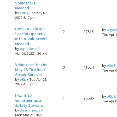
Volunteers
Needed
by
eRic
»
Sat May 07,
2022 8:17 pm
DRSCCA Solo #1:
by
pjgae
2
27813
Season Opener -
Thu Apr 
Info & Volunteers
Needed
by
pjgaecke
»
Sat
Apr 09, 2022 4:36 pm
Volunteer for the
by
eRic
0
41534
May 28 Tire Rack
Tue Apr 
Street Survival
by
eRic
»
Tue Apr 05,
2022 4:53 pm
I want to
by
eRic
1
26696
volunteer as a
Tue Apr 
Safety Steward
by
Brian Thorpe
»
Mon Mar 21, 2022