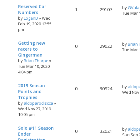
Reserved Car
by
GVala
1
29107
Numbers
Tue Mar 
by
LoganD
»
Wed
Feb 19, 2020 12:55
pm
Getting new
by
Brian
0
29622
racers to
Tue Mar 
Gingerman
by
Brian Thorpe
»
Tue Mar 10, 2020
4:04 pm
2019 Season
by
aldop
0
30924
Points and
Wed Nov 
Trophies
by
aldoparodiscca
»
Wed Nov 27, 2019
10:05 pm
Solo #11 Season
by
aldop
0
32621
Ender
Sun Sep 
Registration