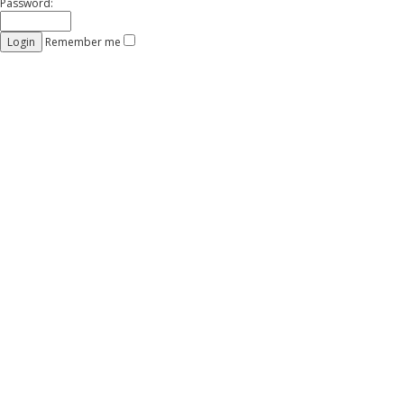
Password:
Remember me