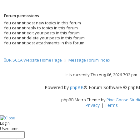
Forum permissions
You
cannot
post new topics in this forum
You
cannot
reply to topics in this forum
You
cannot
edit your posts in this forum
You
cannot
delete your posts in this forum
You
cannot
post attachments in this forum
DR SCCA Website Home Page
Message Forum Index
It is currently Thu Aug 06, 2026 7:32 pm
Powered by
phpBB
® Forum Software © phpBB
phpBB Metro Theme by
PixelGoose Studi
Privacy
|
Terms
Login
Username: