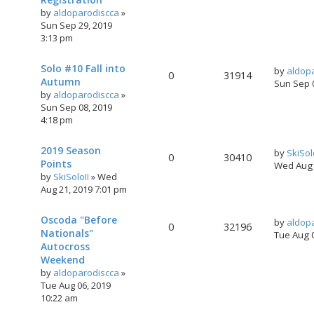
by
aldoparodiscca
»
Sun Sep 29, 2019
3:13 pm
Solo #10 Fall into
by
aldop
0
31914
Autumn
Sun Sep 
by
aldoparodiscca
»
Sun Sep 08, 2019
4:18 pm
2019 Season
by
SkiSol
0
30410
Points
Wed Aug 
by
SkiSoloII
»
Wed
Aug 21, 2019 7:01 pm
Oscoda "Before
by
aldop
0
32196
Nationals"
Tue Aug 
Autocross
Weekend
by
aldoparodiscca
»
Tue Aug 06, 2019
10:22 am