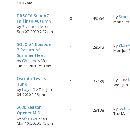
10:05 am
DRSCCA Solo #7:
by
Scann
0
49564
Fall into Autumn
Mon Sep 
by
Scanner
»
Mon
Sep 07, 2020 7:07 pm
SOLO #1 Episode
by
BLUE
1
28513
3 Return of
Mon Jun 
Summer Heat
by
GValade
»
Mon
Jun 22, 2020 7:13 pm
Oscoda Test N
by
jleez
1
27439
Tune
Wed Jun 
by
LoganD
»
Thu Jun
04, 2020 2:26 pm
2020 Season
by
lputm
1
29138
Opener MIS
Tue Mar 
by
GValade
»
Tue
Mar 10, 2020 5:45 pm