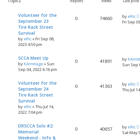
Topics
Replies
Views
Last post
h
c
e
Volunteer for the
d
by
eRic
0
74660
September 23
s
Fri Sep 0
Tire Rack Street
e
a
Survival
r
by
eRic
»
Fri Sep 08,
c
2023 4:50 pm
h
SCCA Meet Up
by
KArmi
0
41891
by
KArmitage
»
Sun
Sun Sep 
Sep 04, 2022 6:16 pm
Volunteer for the
by
eRic
0
41363
September 24
Thu Jul 1
Tire Rack Street
Survival
by
eRic
»
Thu Jul 14,
2022 7:04 pm
DRSCCA Solo #2:
by
eRic
0
40657
Memorial
Sat May 
Weekend - Info &