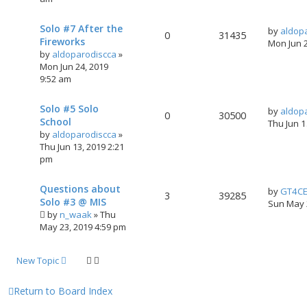
Solo #7 After the
by
aldop
0
31435
Fireworks
Mon Jun 
by
aldoparodiscca
»
Mon Jun 24, 2019
9:52 am
Solo #5 Solo
by
aldop
0
30500
School
Thu Jun 
by
aldoparodiscca
»
Thu Jun 13, 2019 2:21
pm
Questions about
by
GT4C
3
39285
Solo #3 @ MIS
Sun May 
by
n_waak
»
Thu
May 23, 2019 4:59 pm
New Topic
Return to Board Index