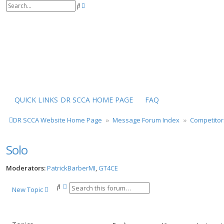
S
A
e
d
a
v
r
a
c
n
h
c
e
d
s
e
a
r
QUICK LINKS
DR SCCA HOME PAGE
FAQ
c
h
DR SCCA Website Home Page
Message Forum Index
Competitor
Solo
Moderators:
PatrickBarberMI
,
GT4CE
S
A
New Topic
e
d
a
v
r
a
c
n