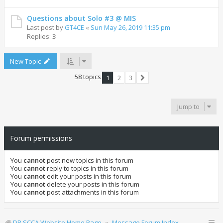
Questions about Solo #3 @ MIS
Last post by
GT4CE
«
Sun May 26, 2019 11:35 pm
Replies:
3
New Topic
58 topics
1
2
3
Next
Jump to
Forum permissions
You
cannot
post new topics in this forum
You
cannot
reply to topics in this forum
You
cannot
edit your posts in this forum
You
cannot
delete your posts in this forum
You
cannot
post attachments in this forum
DR SCCA Website Home Page
Message Forum Index