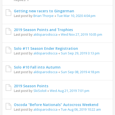
Getting new racers to Gingerman
Last post by
Brian Thorpe
«
Tue Mar 10, 2020 4:04 pm
2019 Season Points and Trophies
Last post by
aldoparodiscca
«
Wed Nov 27, 2019 10:05 pm
Solo #11 Season Ender Registration
Last post by
aldoparodiscca
«
Sun Sep 29, 2019 3:13 pm
Solo #10 Fall into Autumn
Last post by
aldoparodiscca
«
Sun Sep 08, 2019 4:18 pm
2019 Season Points
Last post by
SkiSoloII
«
Wed Aug 21, 2019 7:01 pm
Oscoda "Before Nationals" Autocross Weekend
Last post by
aldoparodiscca
«
Tue Aug 06, 2019 10:22 am