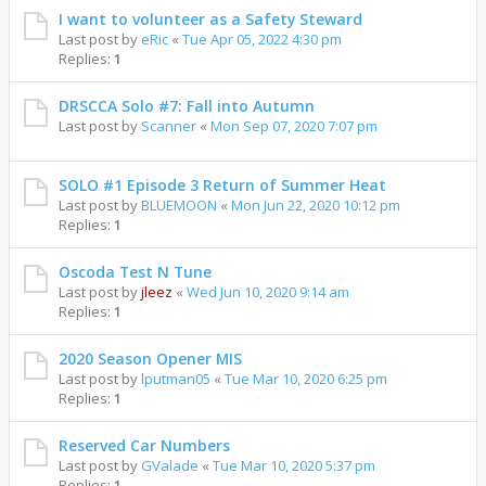
I want to volunteer as a Safety Steward
Last post by
eRic
«
Tue Apr 05, 2022 4:30 pm
Replies:
1
DRSCCA Solo #7: Fall into Autumn
Last post by
Scanner
«
Mon Sep 07, 2020 7:07 pm
SOLO #1 Episode 3 Return of Summer Heat
Last post by
BLUEMOON
«
Mon Jun 22, 2020 10:12 pm
Replies:
1
Oscoda Test N Tune
Last post by
jleez
«
Wed Jun 10, 2020 9:14 am
Replies:
1
2020 Season Opener MIS
Last post by
lputman05
«
Tue Mar 10, 2020 6:25 pm
Replies:
1
Reserved Car Numbers
Last post by
GValade
«
Tue Mar 10, 2020 5:37 pm
Replies:
1