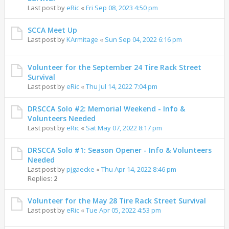
Last post by
eRic
«
Fri Sep 08, 2023 4:50 pm
SCCA Meet Up
Last post by
KArmitage
«
Sun Sep 04, 2022 6:16 pm
Volunteer for the September 24 Tire Rack Street
Survival
Last post by
eRic
«
Thu Jul 14, 2022 7:04 pm
DRSCCA Solo #2: Memorial Weekend - Info &
Volunteers Needed
Last post by
eRic
«
Sat May 07, 2022 8:17 pm
DRSCCA Solo #1: Season Opener - Info & Volunteers
Needed
Last post by
pjgaecke
«
Thu Apr 14, 2022 8:46 pm
Replies:
2
Volunteer for the May 28 Tire Rack Street Survival
Last post by
eRic
«
Tue Apr 05, 2022 4:53 pm