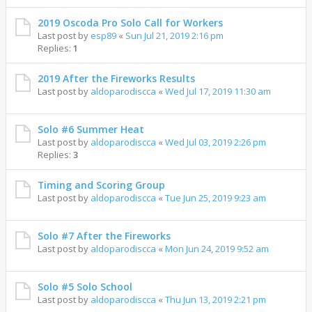
2019 Oscoda Pro Solo Call for Workers
Last post by
esp89
«
Sun Jul 21, 2019 2:16 pm
Replies:
1
2019 After the Fireworks Results
Last post by
aldoparodiscca
«
Wed Jul 17, 2019 11:30 am
Solo #6 Summer Heat
Last post by
aldoparodiscca
«
Wed Jul 03, 2019 2:26 pm
Replies:
3
Timing and Scoring Group
Last post by
aldoparodiscca
«
Tue Jun 25, 2019 9:23 am
Solo #7 After the Fireworks
Last post by
aldoparodiscca
«
Mon Jun 24, 2019 9:52 am
Solo #5 Solo School
Last post by
aldoparodiscca
«
Thu Jun 13, 2019 2:21 pm