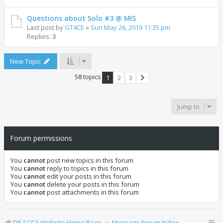
Questions about Solo #3 @ MIS
Last post by
GT4CE
«
Sun May 26, 2019 11:35 pm
Replies:
3
New Topic
58 topics
1
2
3
Next
Jump to
Forum permissions
You
cannot
post new topics in this forum
You
cannot
reply to topics in this forum
You
cannot
edit your posts in this forum
You
cannot
delete your posts in this forum
You
cannot
post attachments in this forum
DR SCCA Website Home Page
Message Forum Index