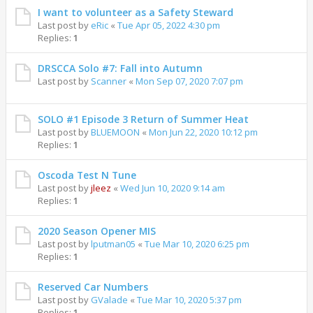
I want to volunteer as a Safety Steward
Last post by
eRic
«
Tue Apr 05, 2022 4:30 pm
Replies:
1
DRSCCA Solo #7: Fall into Autumn
Last post by
Scanner
«
Mon Sep 07, 2020 7:07 pm
SOLO #1 Episode 3 Return of Summer Heat
Last post by
BLUEMOON
«
Mon Jun 22, 2020 10:12 pm
Replies:
1
Oscoda Test N Tune
Last post by
jleez
«
Wed Jun 10, 2020 9:14 am
Replies:
1
2020 Season Opener MIS
Last post by
lputman05
«
Tue Mar 10, 2020 6:25 pm
Replies:
1
Reserved Car Numbers
Last post by
GValade
«
Tue Mar 10, 2020 5:37 pm
Replies:
1