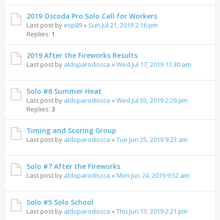
2019 Oscoda Pro Solo Call for Workers
Last post by
esp89
«
Sun Jul 21, 2019 2:16 pm
Replies:
1
2019 After the Fireworks Results
Last post by
aldoparodiscca
«
Wed Jul 17, 2019 11:30 am
Solo #6 Summer Heat
Last post by
aldoparodiscca
«
Wed Jul 03, 2019 2:26 pm
Replies:
3
Timing and Scoring Group
Last post by
aldoparodiscca
«
Tue Jun 25, 2019 9:23 am
Solo #7 After the Fireworks
Last post by
aldoparodiscca
«
Mon Jun 24, 2019 9:52 am
Solo #5 Solo School
Last post by
aldoparodiscca
«
Thu Jun 13, 2019 2:21 pm