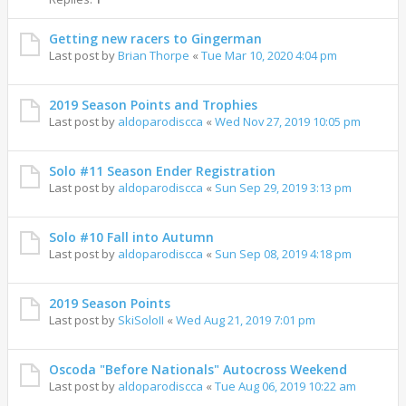
Getting new racers to Gingerman
Last post by
Brian Thorpe
«
Tue Mar 10, 2020 4:04 pm
2019 Season Points and Trophies
Last post by
aldoparodiscca
«
Wed Nov 27, 2019 10:05 pm
Solo #11 Season Ender Registration
Last post by
aldoparodiscca
«
Sun Sep 29, 2019 3:13 pm
Solo #10 Fall into Autumn
Last post by
aldoparodiscca
«
Sun Sep 08, 2019 4:18 pm
2019 Season Points
Last post by
SkiSoloII
«
Wed Aug 21, 2019 7:01 pm
Oscoda "Before Nationals" Autocross Weekend
Last post by
aldoparodiscca
«
Tue Aug 06, 2019 10:22 am