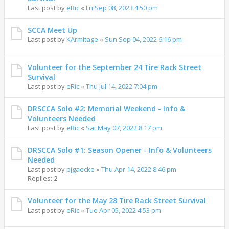
Last post by
eRic
«
Fri Sep 08, 2023 4:50 pm
SCCA Meet Up
Last post by
KArmitage
«
Sun Sep 04, 2022 6:16 pm
Volunteer for the September 24 Tire Rack Street
Survival
Last post by
eRic
«
Thu Jul 14, 2022 7:04 pm
DRSCCA Solo #2: Memorial Weekend - Info &
Volunteers Needed
Last post by
eRic
«
Sat May 07, 2022 8:17 pm
DRSCCA Solo #1: Season Opener - Info & Volunteers
Needed
Last post by
pjgaecke
«
Thu Apr 14, 2022 8:46 pm
Replies:
2
Volunteer for the May 28 Tire Rack Street Survival
Last post by
eRic
«
Tue Apr 05, 2022 4:53 pm