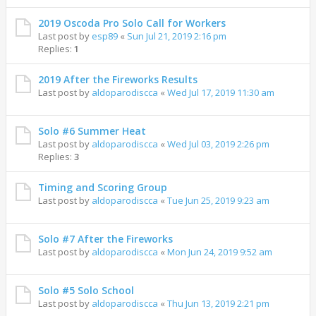
2019 Oscoda Pro Solo Call for Workers
Last post by
esp89
«
Sun Jul 21, 2019 2:16 pm
Replies:
1
2019 After the Fireworks Results
Last post by
aldoparodiscca
«
Wed Jul 17, 2019 11:30 am
Solo #6 Summer Heat
Last post by
aldoparodiscca
«
Wed Jul 03, 2019 2:26 pm
Replies:
3
Timing and Scoring Group
Last post by
aldoparodiscca
«
Tue Jun 25, 2019 9:23 am
Solo #7 After the Fireworks
Last post by
aldoparodiscca
«
Mon Jun 24, 2019 9:52 am
Solo #5 Solo School
Last post by
aldoparodiscca
«
Thu Jun 13, 2019 2:21 pm