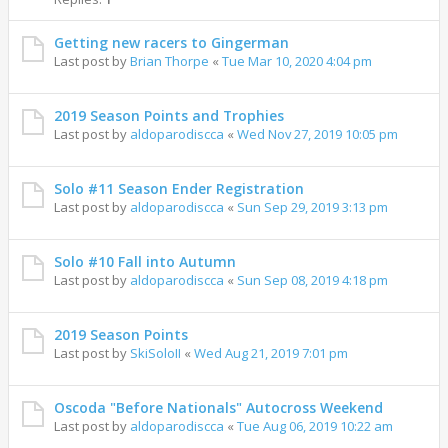
Getting new racers to Gingerman
Last post by
Brian Thorpe
«
Tue Mar 10, 2020 4:04 pm
2019 Season Points and Trophies
Last post by
aldoparodiscca
«
Wed Nov 27, 2019 10:05 pm
Solo #11 Season Ender Registration
Last post by
aldoparodiscca
«
Sun Sep 29, 2019 3:13 pm
Solo #10 Fall into Autumn
Last post by
aldoparodiscca
«
Sun Sep 08, 2019 4:18 pm
2019 Season Points
Last post by
SkiSoloII
«
Wed Aug 21, 2019 7:01 pm
Oscoda "Before Nationals" Autocross Weekend
Last post by
aldoparodiscca
«
Tue Aug 06, 2019 10:22 am