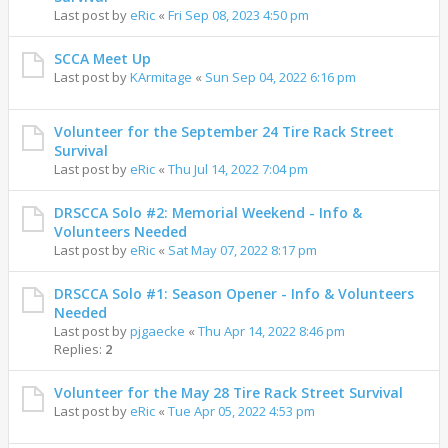
Last post by
eRic
«
Fri Sep 08, 2023 4:50 pm
SCCA Meet Up
Last post by
KArmitage
«
Sun Sep 04, 2022 6:16 pm
Volunteer for the September 24 Tire Rack Street
Survival
Last post by
eRic
«
Thu Jul 14, 2022 7:04 pm
DRSCCA Solo #2: Memorial Weekend - Info &
Volunteers Needed
Last post by
eRic
«
Sat May 07, 2022 8:17 pm
DRSCCA Solo #1: Season Opener - Info & Volunteers
Needed
Last post by
pjgaecke
«
Thu Apr 14, 2022 8:46 pm
Replies:
2
Volunteer for the May 28 Tire Rack Street Survival
Last post by
eRic
«
Tue Apr 05, 2022 4:53 pm