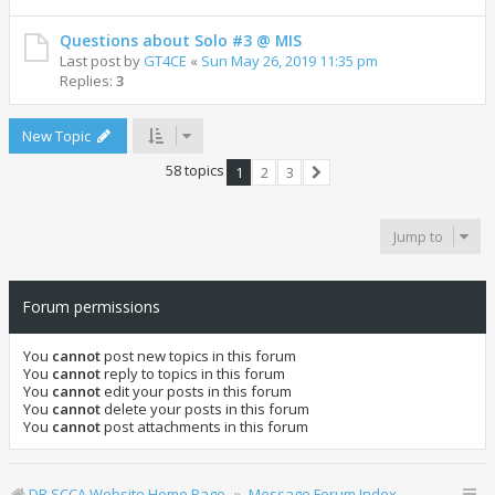
Questions about Solo #3 @ MIS
Last post by
GT4CE
«
Sun May 26, 2019 11:35 pm
Replies:
3
New Topic
58 topics
1
2
3
Next
Jump to
Forum permissions
You
cannot
post new topics in this forum
You
cannot
reply to topics in this forum
You
cannot
edit your posts in this forum
You
cannot
delete your posts in this forum
You
cannot
post attachments in this forum
DR SCCA Website Home Page
Message Forum Index