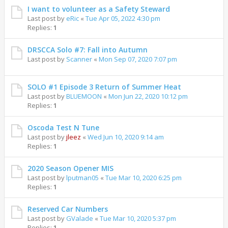
I want to volunteer as a Safety Steward
Last post by
eRic
«
Tue Apr 05, 2022 4:30 pm
Replies:
1
DRSCCA Solo #7: Fall into Autumn
Last post by
Scanner
«
Mon Sep 07, 2020 7:07 pm
SOLO #1 Episode 3 Return of Summer Heat
Last post by
BLUEMOON
«
Mon Jun 22, 2020 10:12 pm
Replies:
1
Oscoda Test N Tune
Last post by
jleez
«
Wed Jun 10, 2020 9:14 am
Replies:
1
2020 Season Opener MIS
Last post by
lputman05
«
Tue Mar 10, 2020 6:25 pm
Replies:
1
Reserved Car Numbers
Last post by
GValade
«
Tue Mar 10, 2020 5:37 pm
Replies:
1