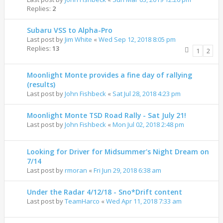
Replies:
2
Subaru VSS to Alpha-Pro
Last post by
Jim White
«
Wed Sep 12, 2018 8:05 pm
Replies:
13
1
2
Moonlight Monte provides a fine day of rallying
(results)
Last post by
John Fishbeck
«
Sat Jul 28, 2018 4:23 pm
Moonlight Monte TSD Road Rally - Sat July 21!
Last post by
John Fishbeck
«
Mon Jul 02, 2018 2:48 pm
Looking for Driver for Midsummer's Night Dream on
7/14
Last post by
rmoran
«
Fri Jun 29, 2018 6:38 am
Under the Radar 4/12/18 - Sno*Drift content
Last post by
TeamHarco
«
Wed Apr 11, 2018 7:33 am