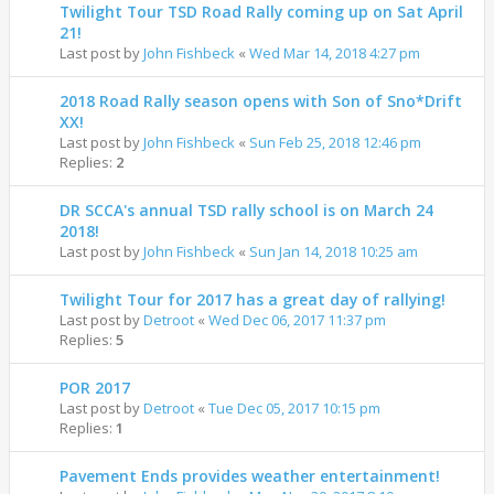
Twilight Tour TSD Road Rally coming up on Sat April
21!
Last post by
John Fishbeck
«
Wed Mar 14, 2018 4:27 pm
2018 Road Rally season opens with Son of Sno*Drift
XX!
Last post by
John Fishbeck
«
Sun Feb 25, 2018 12:46 pm
Replies:
2
DR SCCA's annual TSD rally school is on March 24
2018!
Last post by
John Fishbeck
«
Sun Jan 14, 2018 10:25 am
Twilight Tour for 2017 has a great day of rallying!
Last post by
Detroot
«
Wed Dec 06, 2017 11:37 pm
Replies:
5
POR 2017
Last post by
Detroot
«
Tue Dec 05, 2017 10:15 pm
Replies:
1
Pavement Ends provides weather entertainment!