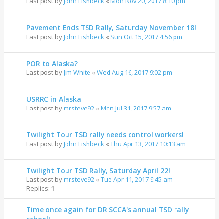
Last post by
John Fishbeck
«
Mon Nov 20, 2017 8:10 pm
Pavement Ends TSD Rally, Saturday November 18!
Last post by
John Fishbeck
«
Sun Oct 15, 2017 4:56 pm
POR to Alaska?
Last post by
Jim White
«
Wed Aug 16, 2017 9:02 pm
USRRC in Alaska
Last post by
mrsteve92
«
Mon Jul 31, 2017 9:57 am
Twilight Tour TSD rally needs control workers!
Last post by
John Fishbeck
«
Thu Apr 13, 2017 10:13 am
Twilight Tour TSD Rally, Saturday April 22!
Last post by
mrsteve92
«
Tue Apr 11, 2017 9:45 am
Replies:
1
Time once again for DR SCCA's annual TSD rally
school!