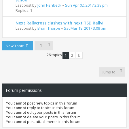
Last post by
John Fishbeck
«
Sun Apr 02, 2017 2:38 pm
Replies:
1
Next Rallycross clashes with next TSD Rally!
Last post by
Brian Thorpe
«
Sat Mar 18, 2017 3:08 pm
New Topic
26 topics
1
2
Next
Jump to
Forum permissions
You
cannot
post new topics in this forum
You
cannot
reply to topics in this forum
You
cannot
edit your posts in this forum
You
cannot
delete your posts in this forum
You
cannot
post attachments in this forum