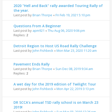
2020 "Hell and Back" rally awarded Touring Rally of
the year.
Last post by
Brian Thorpe
«
Fri Feb 19, 2021 5:10 pm
Questions From A Beginner
Last post by
apm921
«
Thu Aug 06, 2020 9:06 pm
Replies:
2
Detroit Region to Host US Road Rally Challenge
Last post by
John Fishbeck
«
Mon Mar 23, 2020 11:20 am
Pavement Ends Rally
Last post by
Brian Thorpe
«
Sun Dec 08, 2019 9:34 am
Replies:
2
A wet day for the 2019 edition of Twilight Tour
Last post by
John Fishbeck
«
Mon Apr 22, 2019 3:13 pm
DR SCCA's annual TSD rally school is on March 23
2019!
Last post by
John Fishbeck
«
Sun Mar 03, 2019 12:26 pm