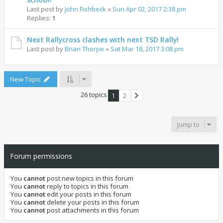
Last post by
John Fishbeck
«
Sun Apr 02, 2017 2:38 pm
Replies:
1
Next Rallycross clashes with next TSD Rally!
Last post by
Brian Thorpe
«
Sat Mar 18, 2017 3:08 pm
New Topic
26 topics
1
2
Next
Jump to
Forum permissions
You
cannot
post new topics in this forum
You
cannot
reply to topics in this forum
You
cannot
edit your posts in this forum
You
cannot
delete your posts in this forum
You
cannot
post attachments in this forum