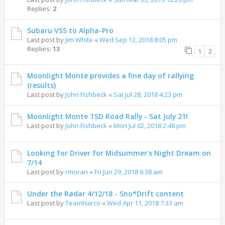
Replies:
2
Subaru VSS to Alpha-Pro
Last post by
Jim White
«
Wed Sep 12, 2018 8:05 pm
Replies:
13
1
2
Moonlight Monte provides a fine day of rallying
(results)
Last post by
John Fishbeck
«
Sat Jul 28, 2018 4:23 pm
Moonlight Monte TSD Road Rally - Sat July 21!
Last post by
John Fishbeck
«
Mon Jul 02, 2018 2:48 pm
Looking for Driver for Midsummer's Night Dream on
7/14
Last post by
rmoran
«
Fri Jun 29, 2018 6:38 am
Under the Radar 4/12/18 - Sno*Drift content
Last post by
TeamHarco
«
Wed Apr 11, 2018 7:33 am