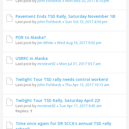
Last post by
John Fishbeck
«
Mon Nov 20, 2017 8:10 pm
Pavement Ends TSD Rally, Saturday November 18!
Last post by
John Fishbeck
«
Sun Oct 15, 2017 4:56 pm
POR to Alaska?
Last post by
Jim White
«
Wed Aug 16, 2017 9:02 pm
USRRC in Alaska
Last post by
mrsteve92
«
Mon Jul 31, 2017 9:57 am
Twilight Tour TSD rally needs control workers!
Last post by
John Fishbeck
«
Thu Apr 13, 2017 10:13 am
Twilight Tour TSD Rally, Saturday April 22!
Last post by
mrsteve92
«
Tue Apr 11, 2017 9:45 am
Replies:
1
Time once again for DR SCCA's annual TSD rally
school!