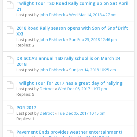
Twilight Tour TSD Road Rally coming up on Sat April
21!
Last post by
John Fishbeck
«
Wed Mar 14, 2018 4:27 pm
2018 Road Rally season opens with Son of Sno*Drift
XX!
Last post by
John Fishbeck
«
Sun Feb 25, 2018 12:46 pm
Replies:
2
DR SCCA's annual TSD rally school is on March 24
2018!
Last post by
John Fishbeck
«
Sun Jan 14, 2018 10:25 am
Twilight Tour for 2017 has a great day of rallying!
Last post by
Detroot
«
Wed Dec 06, 2017 11:37 pm
Replies:
5
POR 2017
Last post by
Detroot
«
Tue Dec 05, 2017 10:15 pm
Replies:
1
Pavement Ends provides weather entertainment!