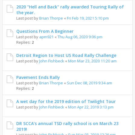
2020 "Hell and Back" rally awarded Touring Rally of
the year.
Last post by
Brian Thorpe
«
Fri Feb 19, 2021 5:10 pm
Questions From A Beginner
Last post by
apm921
«
Thu Aug 06, 2020 9:06 pm
Replies:
2
Detroit Region to Host US Road Rally Challenge
Last post by
John Fishbeck
«
Mon Mar 23, 2020 11:20 am
Pavement Ends Rally
Last post by
Brian Thorpe
«
Sun Dec 08, 2019 9:34 am
Replies:
2
A wet day for the 2019 edition of Twilight Tour
Last post by
John Fishbeck
«
Mon Apr 22, 2019 3:13 pm
DR SCCA's annual TSD rally school is on March 23
2019!
Last post by
John Fishbeck
«
Sun Mar 03, 2019 12:26 pm