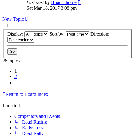
Last post
by
Brian Thorpe
Sat Mar 18, 2017 3:08 pm
New Topic
Display:
Sort by:
Direction:
26 topics
1
2
Next
Return to Board Index
Jump to
Competitors and Events
↳ Road Racing
↳ RallyCross
↳ Road Rally