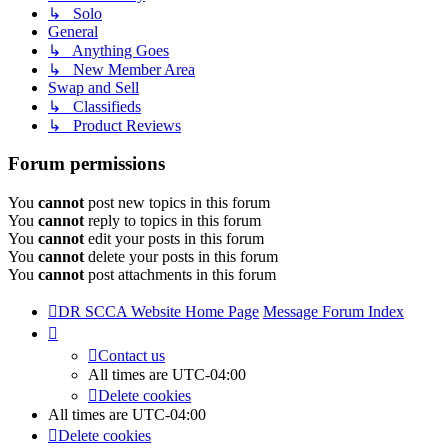
↳ Solo
General
↳ Anything Goes
↳ New Member Area
Swap and Sell
↳ Classifieds
↳ Product Reviews
Forum permissions
You
cannot
post new topics in this forum
You
cannot
reply to topics in this forum
You
cannot
edit your posts in this forum
You
cannot
delete your posts in this forum
You
cannot
post attachments in this forum
DR SCCA Website Home Page
Message Forum Index
Contact us
All times are
UTC-04:00
Delete cookies
All times are
UTC-04:00
Delete cookies