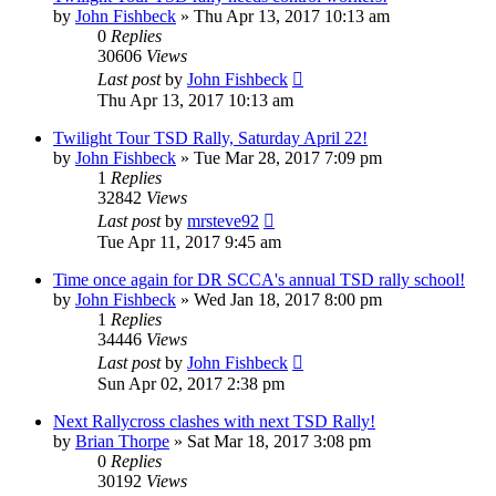
by
John Fishbeck
»
Thu Apr 13, 2017 10:13 am
0
Replies
30606
Views
Last post
by
John Fishbeck
Thu Apr 13, 2017 10:13 am
Twilight Tour TSD Rally, Saturday April 22!
by
John Fishbeck
»
Tue Mar 28, 2017 7:09 pm
1
Replies
32842
Views
Last post
by
mrsteve92
Tue Apr 11, 2017 9:45 am
Time once again for DR SCCA's annual TSD rally school!
by
John Fishbeck
»
Wed Jan 18, 2017 8:00 pm
1
Replies
34446
Views
Last post
by
John Fishbeck
Sun Apr 02, 2017 2:38 pm
Next Rallycross clashes with next TSD Rally!
by
Brian Thorpe
»
Sat Mar 18, 2017 3:08 pm
0
Replies
30192
Views