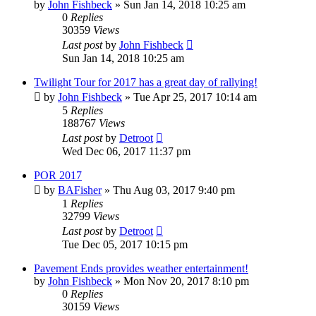
by
John Fishbeck
»
Sun Jan 14, 2018 10:25 am
0
Replies
30359
Views
Last post
by
John Fishbeck
Sun Jan 14, 2018 10:25 am
Twilight Tour for 2017 has a great day of rallying!
by
John Fishbeck
»
Tue Apr 25, 2017 10:14 am
5
Replies
188767
Views
Last post
by
Detroot
Wed Dec 06, 2017 11:37 pm
POR 2017
by
BAFisher
»
Thu Aug 03, 2017 9:40 pm
1
Replies
32799
Views
Last post
by
Detroot
Tue Dec 05, 2017 10:15 pm
Pavement Ends provides weather entertainment!
by
John Fishbeck
»
Mon Nov 20, 2017 8:10 pm
0
Replies
30159
Views