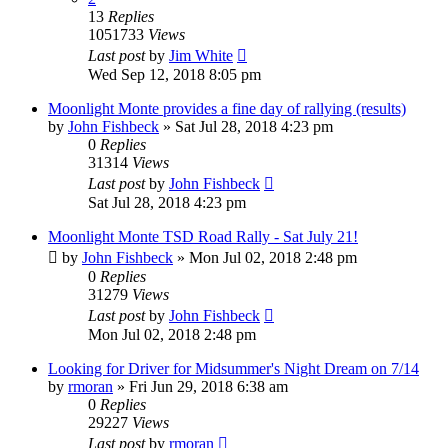
13
Replies
1051733
Views
Last post
by
Jim White
Wed Sep 12, 2018 8:05 pm
Moonlight Monte provides a fine day of rallying (results)
by
John Fishbeck
»
Sat Jul 28, 2018 4:23 pm
0
Replies
31314
Views
Last post
by
John Fishbeck
Sat Jul 28, 2018 4:23 pm
Moonlight Monte TSD Road Rally - Sat July 21!
by
John Fishbeck
»
Mon Jul 02, 2018 2:48 pm
0
Replies
31279
Views
Last post
by
John Fishbeck
Mon Jul 02, 2018 2:48 pm
Looking for Driver for Midsummer's Night Dream on 7/14
by
rmoran
»
Fri Jun 29, 2018 6:38 am
0
Replies
29227
Views
Last post
by
rmoran