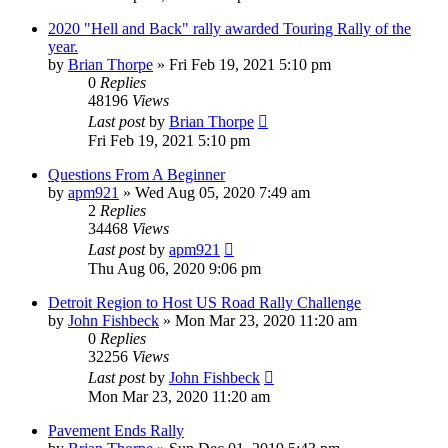
2020 "Hell and Back" rally awarded Touring Rally of the
year.
by
Brian Thorpe
»
Fri Feb 19, 2021 5:10 pm
0
Replies
48196
Views
Last post
by
Brian Thorpe
Fri Feb 19, 2021 5:10 pm
Questions From A Beginner
by
apm921
»
Wed Aug 05, 2020 7:49 am
2
Replies
34468
Views
Last post
by
apm921
Thu Aug 06, 2020 9:06 pm
Detroit Region to Host US Road Rally Challenge
by
John Fishbeck
»
Mon Mar 23, 2020 11:20 am
0
Replies
32256
Views
Last post
by
John Fishbeck
Mon Mar 23, 2020 11:20 am
Pavement Ends Rally