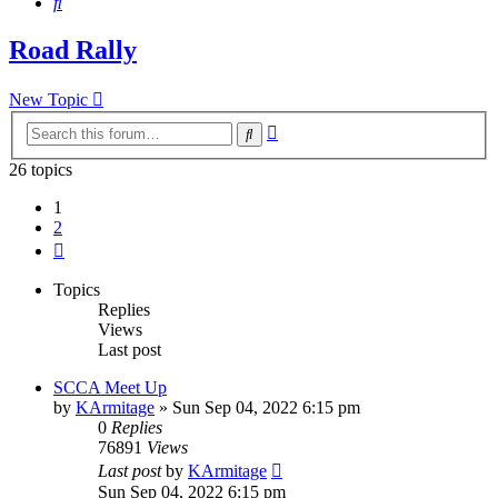
Search
Road Rally
New Topic
Advanced
Search
search
26 topics
1
2
Next
Topics
Replies
Views
Last post
SCCA Meet Up
by
KArmitage
»
Sun Sep 04, 2022 6:15 pm
0
Replies
76891
Views
Last post
by
KArmitage
Sun Sep 04, 2022 6:15 pm