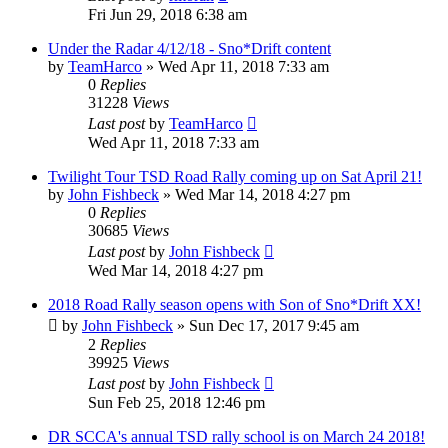
Fri Jun 29, 2018 6:38 am
Under the Radar 4/12/18 - Sno*Drift content
by
TeamHarco
»
Wed Apr 11, 2018 7:33 am
0
Replies
31228
Views
Last post
by
TeamHarco
Wed Apr 11, 2018 7:33 am
Twilight Tour TSD Road Rally coming up on Sat April 21!
by
John Fishbeck
»
Wed Mar 14, 2018 4:27 pm
0
Replies
30685
Views
Last post
by
John Fishbeck
Wed Mar 14, 2018 4:27 pm
2018 Road Rally season opens with Son of Sno*Drift XX!
by
John Fishbeck
»
Sun Dec 17, 2017 9:45 am
2
Replies
39925
Views
Last post
by
John Fishbeck
Sun Feb 25, 2018 12:46 pm
DR SCCA's annual TSD rally school is on March 24 2018!