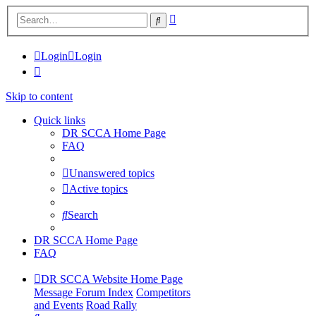
Advanced
Search
search
Login
Login
Skip to content
Quick links
DR SCCA Home Page
FAQ
Unanswered topics
Active topics
Search
DR SCCA Home Page
FAQ
DR SCCA Website Home Page
Message Forum Index
Competitors
and Events
Road Rally