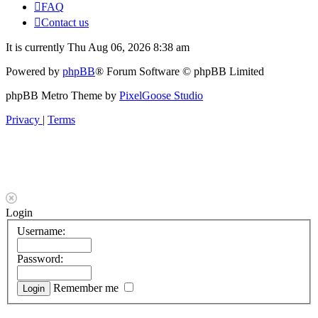
FAQ
Contact us
It is currently Thu Aug 06, 2026 8:38 am
Powered by
phpBB
® Forum Software © phpBB Limited
phpBB Metro Theme by
PixelGoose Studio
Privacy
|
Terms
Login
Username:
Password:
Remember me