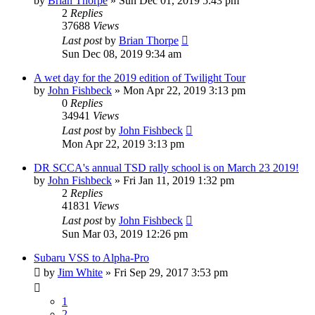
by
Brian Thorpe
»
Sun Dec 01, 2019 5:43 pm
2
Replies
37688
Views
Last post
by
Brian Thorpe
Sun Dec 08, 2019 9:34 am
A wet day for the 2019 edition of Twilight Tour
by
John Fishbeck
»
Mon Apr 22, 2019 3:13 pm
0
Replies
34941
Views
Last post
by
John Fishbeck
Mon Apr 22, 2019 3:13 pm
DR SCCA's annual TSD rally school is on March 23 2019!
by
John Fishbeck
»
Fri Jan 11, 2019 1:32 pm
2
Replies
41831
Views
Last post
by
John Fishbeck
Sun Mar 03, 2019 12:26 pm
Subaru VSS to Alpha-Pro
by
Jim White
»
Fri Sep 29, 2017 3:53 pm
1
2