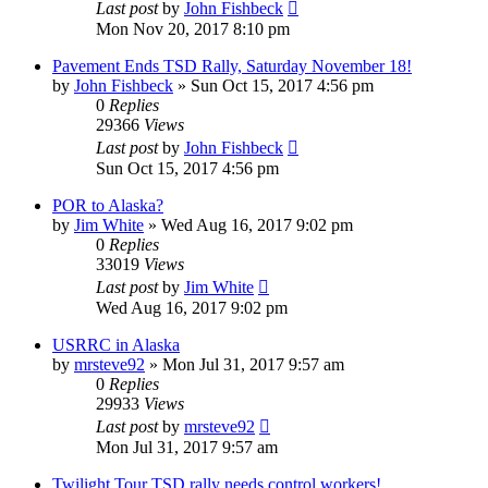
Last post
by
John Fishbeck
Mon Nov 20, 2017 8:10 pm
Pavement Ends TSD Rally, Saturday November 18!
by
John Fishbeck
»
Sun Oct 15, 2017 4:56 pm
0
Replies
29366
Views
Last post
by
John Fishbeck
Sun Oct 15, 2017 4:56 pm
POR to Alaska?
by
Jim White
»
Wed Aug 16, 2017 9:02 pm
0
Replies
33019
Views
Last post
by
Jim White
Wed Aug 16, 2017 9:02 pm
USRRC in Alaska
by
mrsteve92
»
Mon Jul 31, 2017 9:57 am
0
Replies
29933
Views
Last post
by
mrsteve92
Mon Jul 31, 2017 9:57 am
Twilight Tour TSD rally needs control workers!