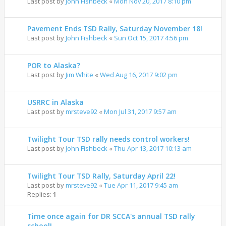
Last post by
John Fishbeck
«
Mon Nov 20, 2017 8:10 pm
Pavement Ends TSD Rally, Saturday November 18!
Last post by
John Fishbeck
«
Sun Oct 15, 2017 4:56 pm
POR to Alaska?
Last post by
Jim White
«
Wed Aug 16, 2017 9:02 pm
USRRC in Alaska
Last post by
mrsteve92
«
Mon Jul 31, 2017 9:57 am
Twilight Tour TSD rally needs control workers!
Last post by
John Fishbeck
«
Thu Apr 13, 2017 10:13 am
Twilight Tour TSD Rally, Saturday April 22!
Last post by
mrsteve92
«
Tue Apr 11, 2017 9:45 am
Replies:
1
Time once again for DR SCCA's annual TSD rally
school!