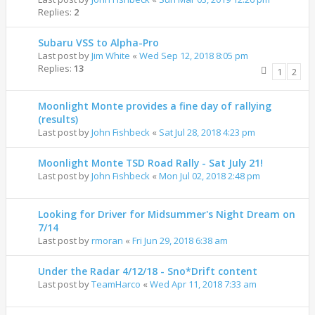
Replies:
2
Subaru VSS to Alpha-Pro
Last post by
Jim White
«
Wed Sep 12, 2018 8:05 pm
Replies:
13
1
2
Moonlight Monte provides a fine day of rallying
(results)
Last post by
John Fishbeck
«
Sat Jul 28, 2018 4:23 pm
Moonlight Monte TSD Road Rally - Sat July 21!
Last post by
John Fishbeck
«
Mon Jul 02, 2018 2:48 pm
Looking for Driver for Midsummer's Night Dream on
7/14
Last post by
rmoran
«
Fri Jun 29, 2018 6:38 am
Under the Radar 4/12/18 - Sno*Drift content
Last post by
TeamHarco
«
Wed Apr 11, 2018 7:33 am