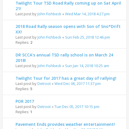
Twilight Tour TSD Road Rally coming up on Sat April
21!
Last post by
John Fishbeck
«
Wed Mar 14, 2018 4:27 pm
2018 Road Rally season opens with Son of Sno*Drift
XX!
Last post by
John Fishbeck
«
Sun Feb 25, 2018 12:46 pm
Replies:
2
DR SCCA's annual TSD rally school is on March 24
2018!
Last post by
John Fishbeck
«
Sun Jan 14, 2018 10:25 am
Twilight Tour for 2017 has a great day of rallying!
Last post by
Detroot
«
Wed Dec 06, 2017 11:37 pm
Replies:
5
POR 2017
Last post by
Detroot
«
Tue Dec 05, 2017 10:15 pm
Replies:
1
Pavement Ends provides weather entertainment!