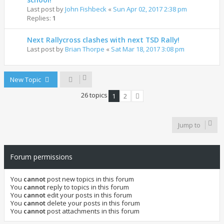
Last post by
John Fishbeck
«
Sun Apr 02, 2017 2:38 pm
Replies:
1
Next Rallycross clashes with next TSD Rally!
Last post by
Brian Thorpe
«
Sat Mar 18, 2017 3:08 pm
New Topic
26 topics
1
2
Next
Jump to
Forum permissions
You
cannot
post new topics in this forum
You
cannot
reply to topics in this forum
You
cannot
edit your posts in this forum
You
cannot
delete your posts in this forum
You
cannot
post attachments in this forum