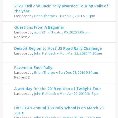
2020 "Hell and Back" rally awarded Touring Rally of
the year.
Last post by
Brian Thorpe
«
Fri Feb 19, 2021 5:10 pm
Questions From A Beginner
Last post by
apm921
«
Thu Aug 06, 2020 9:06 pm
Replies:
2
Detroit Region to Host US Road Rally Challenge
Last post by
John Fishbeck
«
Mon Mar 23, 2020 11:20 am
Pavement Ends Rally
Last post by
Brian Thorpe
«
Sun Dec 08, 2019 9:34 am
Replies:
2
A wet day for the 2019 edition of Twilight Tour
Last post by
John Fishbeck
«
Mon Apr 22, 2019 3:13 pm
DR SCCA's annual TSD rally school is on March 23
2019!
Last post by
John Fishbeck
«
Sun Mar 03, 2019 12:26 pm