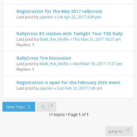
Registration for the May 2017 rallycross
Last post by
jajareo
«
Sat Apr 22, 2017 4:09 pm
Rallycross #5 clashes with Twilight Tour TSD Rally
Last post by
Matt_the_Wolfe
«
Thu Mar 23, 2017 10:27 am
Replies:
1
RallyCross Tire Discussion
Last post by
Matt_the_Wolfe
«
Wed Mar 15, 2017 11:37 am
Replies:
1
Registration is open for the February 25th event
Last post by
jajareo
«
Sun Feb 12, 2017 2:45 pm
New Topic
11 topics • Page
1
of
1
Jump to