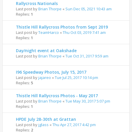
Rallycross Nationals
Last post by
Brian Thorpe
«
Sun Dec 05, 2021 10:43 am
Replies:
1
Thistle Hill Rallycross Photos from Sept 2019
Last post by
TeamHarco
«
Thu Oct 03, 2019 7:41 am
Replies:
1
Day/night event at Oakshade
Last post by
Brian Thorpe
«
Tue Oct 31, 2017 9:59 am
I96 Speedway Photos, July 15, 2017
Last post by
jajareo
«
Tue Jul 25, 2017 10:14 pm
Replies:
5
Thistle Hill Rallycross Photos - May 2017
Last post by
Brian Thorpe
«
Tue May 30, 2017 5:07 pm
Replies:
1
HPDE July 28-30th at Grattan
Last post by
jglass
«
Thu Apr 27, 2017 4:42 pm
Replies:
2