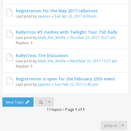
Registration for the May 2017 rallycross
Last post by
jajareo
«
Sat Apr 22, 2017 4:09 pm
Rallycross #5 clashes with Twilight Tour TSD Rally
Last post by
Matt_the_Wolfe
«
Thu Mar 23, 2017 10:27 am
Replies:
1
RallyCross Tire Discussion
Last post by
Matt_the_Wolfe
«
Wed Mar 15, 2017 11:37 am
Replies:
1
Registration is open for the February 25th event
Last post by
jajareo
«
Sun Feb 12, 2017 2:45 pm
New Topic
11 topics • Page
1
of
1
Jump to