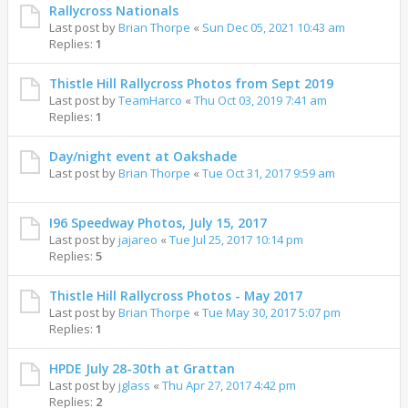
Rallycross Nationals
Last post by
Brian Thorpe
«
Sun Dec 05, 2021 10:43 am
Replies:
1
Thistle Hill Rallycross Photos from Sept 2019
Last post by
TeamHarco
«
Thu Oct 03, 2019 7:41 am
Replies:
1
Day/night event at Oakshade
Last post by
Brian Thorpe
«
Tue Oct 31, 2017 9:59 am
I96 Speedway Photos, July 15, 2017
Last post by
jajareo
«
Tue Jul 25, 2017 10:14 pm
Replies:
5
Thistle Hill Rallycross Photos - May 2017
Last post by
Brian Thorpe
«
Tue May 30, 2017 5:07 pm
Replies:
1
HPDE July 28-30th at Grattan
Last post by
jglass
«
Thu Apr 27, 2017 4:42 pm
Replies:
2