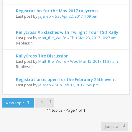
Registration for the May 2017 rallycross
Last post by
jajareo
«
Sat Apr 22, 2017 4:09 pm
Rallycross #5 clashes with Twilight Tour TSD Rally
Last post by
Matt_the_Wolfe
«
Thu Mar 23, 2017 10:27 am
Replies:
1
RallyCross Tire Discussion
Last post by
Matt_the_Wolfe
«
Wed Mar 15, 2017 11:37 am
Replies:
1
Registration is open for the February 25th event
Last post by
jajareo
«
Sun Feb 12, 2017 2:45 pm
New Topic
11 topics • Page
1
of
1
Jump to