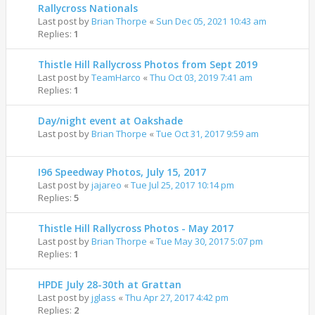
Rallycross Nationals
Last post by
Brian Thorpe
«
Sun Dec 05, 2021 10:43 am
Replies:
1
Thistle Hill Rallycross Photos from Sept 2019
Last post by
TeamHarco
«
Thu Oct 03, 2019 7:41 am
Replies:
1
Day/night event at Oakshade
Last post by
Brian Thorpe
«
Tue Oct 31, 2017 9:59 am
I96 Speedway Photos, July 15, 2017
Last post by
jajareo
«
Tue Jul 25, 2017 10:14 pm
Replies:
5
Thistle Hill Rallycross Photos - May 2017
Last post by
Brian Thorpe
«
Tue May 30, 2017 5:07 pm
Replies:
1
HPDE July 28-30th at Grattan
Last post by
jglass
«
Thu Apr 27, 2017 4:42 pm
Replies:
2