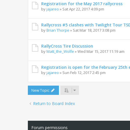
Registration for the May 2017 rallycross
by
jajareo
»
Sat Apr 22, 2017 4:09 pm
Rallycross #5 clashes with Twilight Tour TSD
by
Brian Thorpe
»
Sat Mar 18, 2017 3:08 pm
RallyCross Tire Discussion
by
Matt_the_Wolfe
»
Wed Mar 15, 2017 11:19 am
Registration is open for the February 25th 
by
jajareo
»
Sun Feb 12, 2017 2:45 pm
New Topic
Return to Board Index
Forum permissions