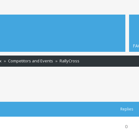
FA
x
Competitors and Events
RallyCross
ced search
Replies
0