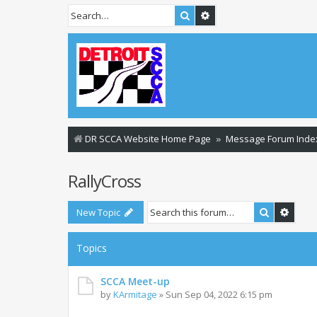
Search
Advanced search
DR SCCA Website Home Page
Message Forum Inde
RallyCross
Search
Advan
New Topic
Topics
SCCA Meet-up
by
KArmitage
»
Sun Sep 04, 2022 6:15 pm