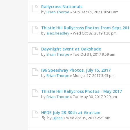
Rallycross Nationals
by
Brian Thorpe
»
Sun Dec 05, 2021 10:41 am
Thistle Hill Rallycross Photos from Sept 201
by
alex.headley
»
Wed Oct 02, 2019 1:20 pm
Day/night event at Oakshade
by
Brian Thorpe
»
Tue Oct 31, 2017 9:59 am
I96 Speedway Photos, July 15, 2017
by
Brian Thorpe
»
Mon Jul 17, 2017 3:43 pm
Thistle Hill Rallycross Photos - May 2017
by
Brian Thorpe
»
Tue May 30, 2017 9:29 am
HPDE July 28-30th at Grattan
by
jglass
»
Wed Apr 19, 2017 2:21 pm