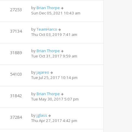
by
Brian Thorpe
27253
Sun Dec 05, 2021 10:43 am
by
TeamHarco
37134
Thu Oct 03, 2019 7:41 am
by
Brian Thorpe
31889
Tue Oct 31, 2017 9:59 am
by
jajareo
54103
Tue Jul 25, 2017 10:14 pm
by
Brian Thorpe
31842
Tue May 30, 2017 5:07 pm
by
jglass
37284
Thu Apr 27, 2017 4:42 pm