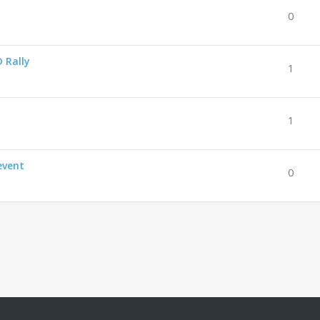
0
 Rally
1
1
event
0