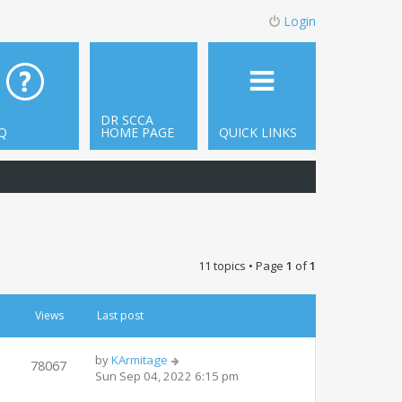
Login
DR SCCA
Q
HOME PAGE
QUICK LINKS
11 topics • Page
1
of
1
Views
Last post
by
KArmitage
78067
Sun Sep 04, 2022 6:15 pm