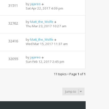
by
jajareo
31511
Sat Apr 22, 2017 4:09 pm
by
Matt_the_Wolfe
32762
Thu Mar 23, 2017 10:27 am
by
Matt_the_Wolfe
32416
Wed Mar 15, 2017 11:37 am
by
jajareo
32055
Sun Feb 12, 2017 2:45 pm
11 topics • Page
1
of
1
Jump to