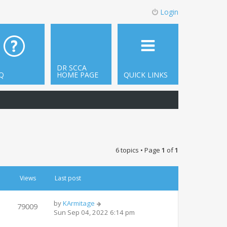
Login
DR SCCA
Q
HOME PAGE
QUICK LINKS
6 topics • Page
1
of
1
Views
Last post
by
KArmitage
79009
Sun Sep 04, 2022 6:14 pm