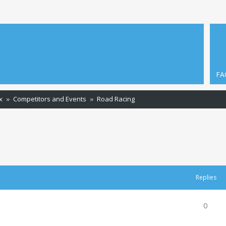
FA
x
Competitors and Events
Road Racing
ced search
Replies
0