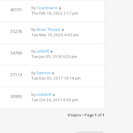
by
TeamHarco
40151
Thu Feb 10, 2022 2:17 pm
by
Brian Thorpe
35278
Tue Mar 10, 2020 4:03 pm
by
jshiloff
34799
Tue Jun 05, 2018 4:20 pm
by
Detroot
37113
Tue Dec 05, 2017 10:14 pm
by
mshiloff
30993
Tue Oct 24, 2017 6:55 pm
6 topics • Page
1
of
1