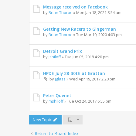
Message received on Facebook
by
Brian Thorpe
»
Mon Jan 18, 2021 8:54 am
Getting New Racers to Gingerman
by
Brian Thorpe
»
Tue Mar 10, 2020 4:03 pm
Detroit Grand Prix
by
jshiloff
»
Tue Jun 05, 2018 4:20 pm
HPDE July 28-30th at Grattan
by
jglass
»
Wed Apr 19, 2017 2:20 pm
Peter Quenet
by
mshiloff
»
Tue Oct 24, 2017 6:55 pm
New Topic
Return to Board Index