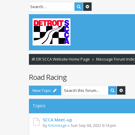
Search
Advanced search
DR SCCA Website Home Page
Message Forum Inde
Road Racing
Search
Advan
New Topic
Topics
SCCA Meet-up
by
KArmitage
»
Sun Sep 04, 2022 6:14 pm