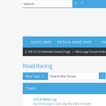
Advanced sear
Search
QUICK LINKS
DR SCCA HOME PAGE
FA
DR SCCA Website Home Page
Message Forum Inde
Road Racing
S
New Topic
Topics
SCCA Meet-up
by
KArmitage
»
Sun Sep 04, 2022 6:14 pm