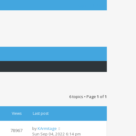
Login
Login
6 topics • Page
1
of
1
Views
Last post
by
KArmitage
78967
Sun Sep 04, 2022 6:14 pm