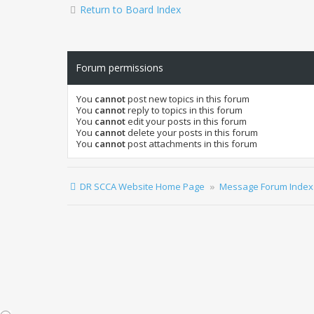
Return to Board Index
Forum permissions
You
cannot
post new topics in this forum
You
cannot
reply to topics in this forum
You
cannot
edit your posts in this forum
You
cannot
delete your posts in this forum
You
cannot
post attachments in this forum
DR SCCA Website Home Page
Message Forum Index