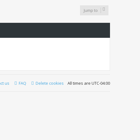
Jump to
ct us
FAQ
Delete cookies
All times are
UTC-04:00