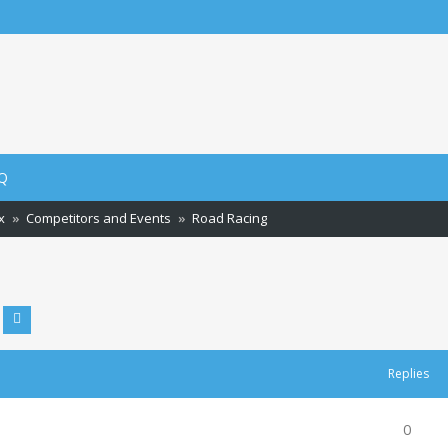
ch
Q
x
Competitors and Events
Road Racing
Advanced search
earch
Replies
0