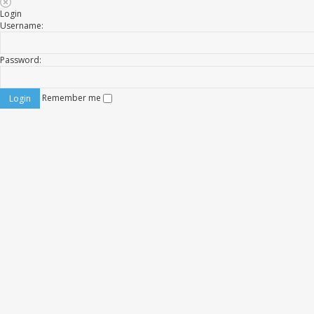
Login
Username:
Password:
Remember me