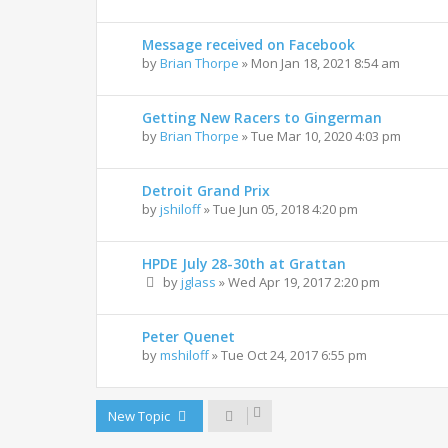
Message received on Facebook
by
Brian Thorpe
»
Mon Jan 18, 2021 8:54 am
Getting New Racers to Gingerman
by
Brian Thorpe
»
Tue Mar 10, 2020 4:03 pm
Detroit Grand Prix
by
jshiloff
»
Tue Jun 05, 2018 4:20 pm
HPDE July 28-30th at Grattan
by
jglass
»
Wed Apr 19, 2017 2:20 pm
Peter Quenet
by
mshiloff
»
Tue Oct 24, 2017 6:55 pm
New Topic