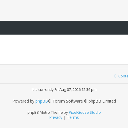
Conta
It is currently Fri Aug 07, 2026 12:36 pm
Powered by
phpBB
® Forum Software © phpBB Limited
phpBB Metro Theme by
PixelGoose Studio
Privacy
|
Terms