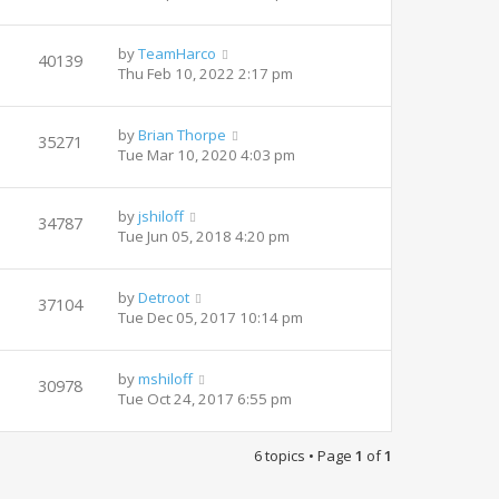
by
TeamHarco
40139
Thu Feb 10, 2022 2:17 pm
by
Brian Thorpe
35271
Tue Mar 10, 2020 4:03 pm
by
jshiloff
34787
Tue Jun 05, 2018 4:20 pm
by
Detroot
37104
Tue Dec 05, 2017 10:14 pm
by
mshiloff
30978
Tue Oct 24, 2017 6:55 pm
6 topics • Page
1
of
1