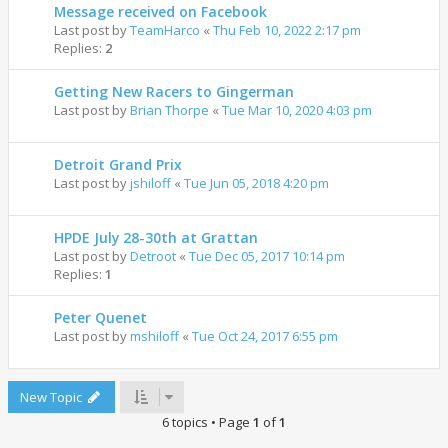
Message received on Facebook
Last post by
TeamHarco
«
Thu Feb 10, 2022 2:17 pm
Replies:
2
Getting New Racers to Gingerman
Last post by
Brian Thorpe
«
Tue Mar 10, 2020 4:03 pm
Detroit Grand Prix
Last post by
jshiloff
«
Tue Jun 05, 2018 4:20 pm
HPDE July 28-30th at Grattan
Last post by
Detroot
«
Tue Dec 05, 2017 10:14 pm
Replies:
1
Peter Quenet
Last post by
mshiloff
«
Tue Oct 24, 2017 6:55 pm
New Topic
6 topics • Page
1
of
1