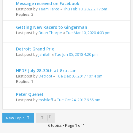
Message received on Facebook
Last post by
TeamHarco
«
Thu Feb 10, 2022 2:17 pm
Replies:
2
Getting New Racers to Gingerman
Last post by
Brian Thorpe
«
Tue Mar 10, 2020 4:03 pm
Detroit Grand Prix
Last post by
jshiloff
«
Tue Jun 05, 2018 4:20 pm
HPDE July 28-30th at Grattan
Last post by
Detroot
«
Tue Dec 05, 2017 10:14 pm
Replies:
1
Peter Quenet
Last post by
mshiloff
«
Tue Oct 24, 2017 6:55 pm
New Topic
6 topics • Page
1
of
1