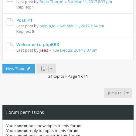
Last post by
Brian Thorpe
«
Sat Mar 11, 2017 8:37 pm
Replies:
1
Post #1
Last post by
pippiagd
«
Sat Mar 11, 2017 3:24 pm
Replies:
8
Welcome to phpBB3
Last post by
jleez
«
Tue Dec 23, 2014 3:07 pm
New Topic
21 topics • Page
1
of
1
Jump to
Forum permissions
You
cannot
post new topics in this forum
You
cannot
reply to topics in this forum
You
cannot
edit your posts in this forum