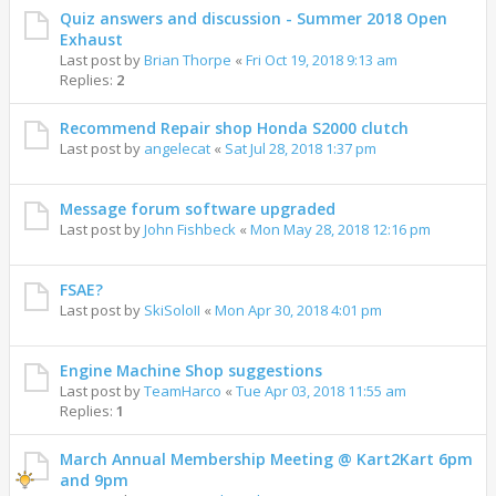
Quiz answers and discussion - Summer 2018 Open
Exhaust
Last post by
Brian Thorpe
«
Fri Oct 19, 2018 9:13 am
Replies:
2
Recommend Repair shop Honda S2000 clutch
Last post by
angelecat
«
Sat Jul 28, 2018 1:37 pm
Message forum software upgraded
Last post by
John Fishbeck
«
Mon May 28, 2018 12:16 pm
FSAE?
Last post by
SkiSoloII
«
Mon Apr 30, 2018 4:01 pm
Engine Machine Shop suggestions
Last post by
TeamHarco
«
Tue Apr 03, 2018 11:55 am
Replies:
1
March Annual Membership Meeting @ Kart2Kart 6pm
and 9pm