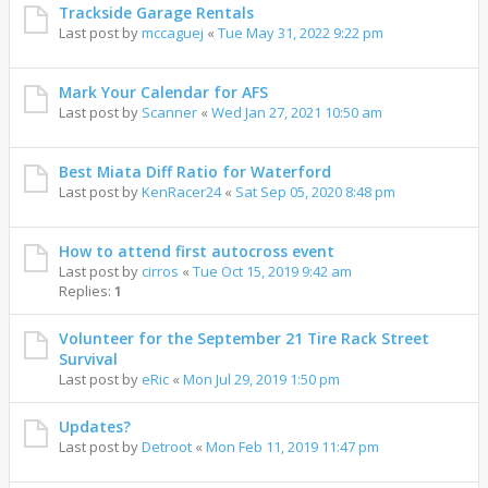
Trackside Garage Rentals
Last post by
mccaguej
«
Tue May 31, 2022 9:22 pm
Mark Your Calendar for AFS
Last post by
Scanner
«
Wed Jan 27, 2021 10:50 am
Best Miata Diff Ratio for Waterford
Last post by
KenRacer24
«
Sat Sep 05, 2020 8:48 pm
How to attend first autocross event
Last post by
cirros
«
Tue Oct 15, 2019 9:42 am
Replies:
1
Volunteer for the September 21 Tire Rack Street
Survival
Last post by
eRic
«
Mon Jul 29, 2019 1:50 pm
Updates?
Last post by
Detroot
«
Mon Feb 11, 2019 11:47 pm