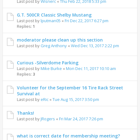
Last post by
Wisnerc
«
Thu Feb 22, 2018 5:33 pm
G.T. 500CR Classic Shelby Mustang
Last post by
lputman05
«
Fri Dec 22, 2017 6:27 pm
Replies:
1
moderator please clean up this section
Last post by
Greg Anthony
«
Wed Dec 13, 2017 2:22 pm
Curious -Silverdome Parking
Last post by
Mike Burke
«
Mon Dec 11, 2017 10:10 am
Replies:
3
Volunteer for the September 16 Tire Rack Street
Survival at
Last post by
eRic
«
Tue Aug 15, 2017 3:50 pm
Thanks!
Last post by
JRogers
«
Fri Mar 24, 2017 7:26 pm
what is correct date for membership meeting?